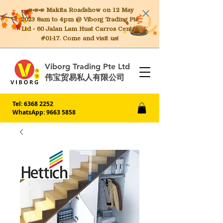
📣📣📣 Makita
Roadshow on 12 May
2023 8am to 4pm @ Viborg Trading Pte
Ltd - 60 Jalan Lam Huat Carros Centre
#01-17. Come and visit us!
Viborg Trading Pte Ltd
伟宝贸易私人有限公司
Tel:
6368 2252
WhatsApp: 9663 5858