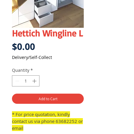
Hettich Wingline L
Price
$0.00
Delivery/Self-Collect
Quantity
*
Add to Cart
* For price quotation, kindly
contact us via phone 63682252 or
email