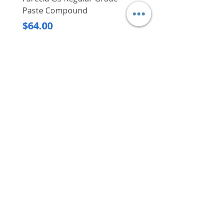
Minimal door protrusion to
Paste Compound
Regular Price
$620.00
allow users to efficiently
Price
$64.00
organise the space inside the
Delivery/Self-Collect
cabinets
Delivery/Self-Collect
Competently and securely
moves door wings weighing up
to 25 kg and measuring up to
2,400 mm in height
Ideal for use in homes or
VIBORG TRADING
offices
PTE LTD
​伟宝贸易私人有限公司
Contact Us
Address
: 60 Jalan Lam Huat, Carros Centre,
#01-17, S(737869)
Email
:
viborgtradingpteltd@gmail.com
Tel
:
+65 6368 2252
Fax
:
+65 6368 2278
Carousell
: @viborgtradingpteltd
Instagram
: @viborgtradingpteltd