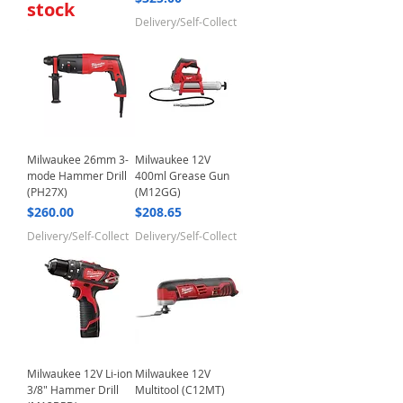
stock
Delivery/Self-Collect
Milwaukee 26mm 3-
Milwaukee 12V
mode Hammer Drill
400ml Grease Gun
(PH27X)
(M12GG)
Price
Price
$260.00
$208.65
Delivery/Self-Collect
Delivery/Self-Collect
Milwaukee 12V Li-ion
Milwaukee 12V
3/8" Hammer Drill
Multitool (C12MT)