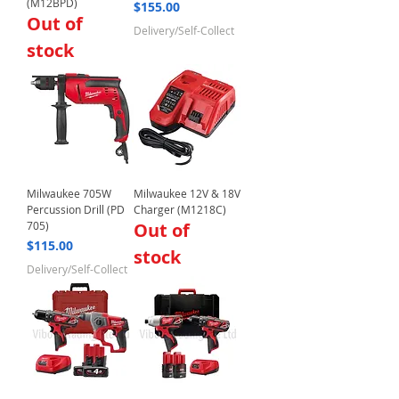
(M12BPD)
Price
$155.00
Out of
Delivery/Self-Collect
stock
Milwaukee 705W
Milwaukee 12V & 18V
Percussion Drill (PD
Charger (M1218C)
705)
Out of
Price
$115.00
stock
Delivery/Self-Collect