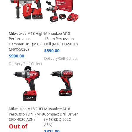
Milwaukee M18 High
Milwaukee M18
Performance
13mm Percussion
Hammer Drill (M18
Drill (M18FPD-502C)
CHPX-502C)
Price
$590.00
Price
$900.00
Delivery/Self-Collect
Delivery/Self-Collect
Milwaukee M18 FUEL
Milwaukee M18
Percussion Drill (M18
Compact Drill Driver
CPD-402C AZN)
(M18 BDD-202C
Out of
AZN)
Price
$325.00