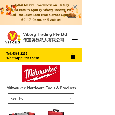
📣📣📣 Makita
Roadshow on 12 May
2023 8am to 4pm @ Viborg Trading Pte
Ltd - 60 Jalan Lam Huat Carros Centre
#01-17. Come and visit us!
Viborg Trading Pte Ltd
伟宝贸易私人有限公司
Tel:
6368 2252
WhatsApp: 9663 5858
Milwaukee Hardware Tools & Products