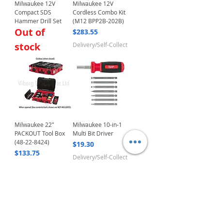
Milwaukee 12V
Milwaukee 12V
Compact SDS
Cordless Combo Kit
Hammer Drill Set
(M12 BPP2B-202B)
Out of
Price
$283.55
stock
Delivery/Self-Collect
Milwaukee 22"
Milwaukee 10-in-1
PACKOUT Tool Box
Multi Bit Driver
(48-22-8424)
Price
$19.30
Price
$133.75
Delivery/Self-Collect
Delivery/Self-Collect