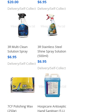
Price
Price
$20.00
$6.95
Delivery/Self-Collect
Delivery/Self-Collect
3R Multi Clean
3R Stainless Steel
Solution Spray
Shine Spray Solution
(500ml)
Price
$6.95
Price
$6.95
Delivery/Self-Collect
Delivery/Self-Collect
7CF Polishing Wax
Hospicare Antiseptic
(250g)
Hand Sanitiser (5 L)