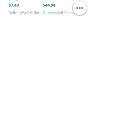
Price
Price
$7.49
$44.94
Delivery/Self-Collect
Delivery/Self-Collect
1
/
4
VIBORG TRADING
PTE LTD
​伟宝贸易私人有限公司
Contact Us
Address
: 60 Jalan Lam Huat, Carros Centre,
#01-17, S(737869)
Email
:
viborgtradingpteltd@gmail.com
Tel
:
+65 6368 2252
Fax
:
+65 6368 2278
Carousell
: @viborgtradingpteltd
Instagram
: @viborgtradingpteltd