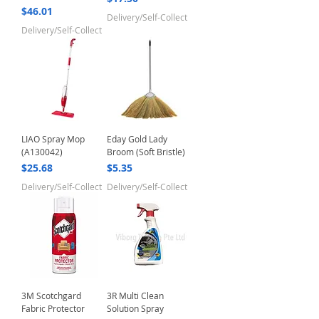
Price
$46.01
Delivery/Self-Collect
Delivery/Self-Collect
LIAO Spray Mop
Eday Gold Lady
(A130042)
Broom (Soft Bristle)
Price
Price
$25.68
$5.35
Delivery/Self-Collect
Delivery/Self-Collect
3M Scotchgard
3R Multi Clean
Fabric Protector
Solution Spray