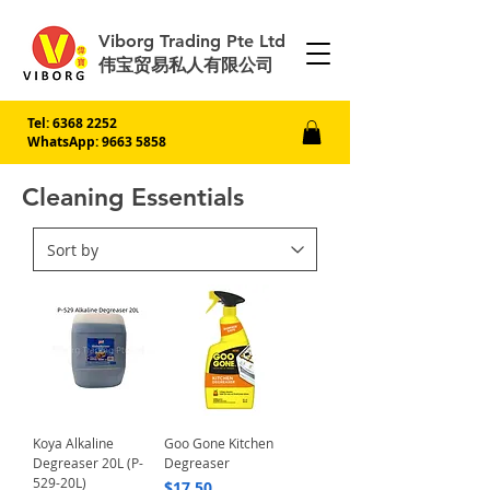
Viborg Trading Pte Ltd
伟宝贸易私人有限公司
Tel:
6368 2252
WhatsApp: 9663 5858
Cleaning Essentials
Koya Alkaline
Goo Gone Kitchen
Degreaser 20L (P-
Degreaser
529-20L)
Price
$17.50