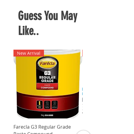
Guess You May
Like..
New Arrival
New Arrival
Farecla G3 Regular Grade
DHP487RFJ