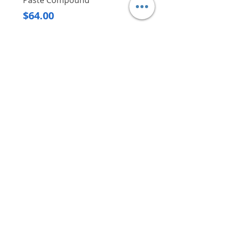
Paste Compound
Regular Price
$620.00
Price
$64.00
Delivery/Self-Collect
Delivery/Self-Collect
VIBORG TRADING
PTE LTD
​伟宝贸易私人有限公司
Contact Us
Address
: 60 Jalan Lam Huat, Carros Centre,
#01-17, S(737869)
Email
:
viborgtradingpteltd@gmail.com
Tel
:
+65 6368 2252
Fax
:
+65 6368 2278
Carousell
: @viborgtradingpteltd
Instagram
: @viborgtradingpteltd