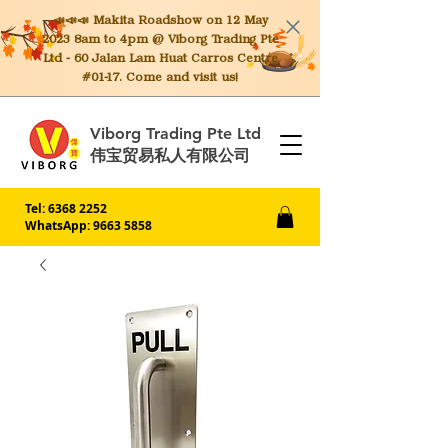
📣📣📣 Makita
Roadshow on 12 May
2023 8am to 4pm @ Viborg Trading Pte
Ltd - 60 Jalan Lam Huat Carros Centre
#01-17. Come and visit us!
Viborg Trading Pte Ltd
伟宝贸易私人有限公司
Tel:
6368 2252
WhatsApp: 9663 5858