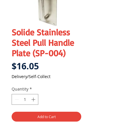
Solide Stainless
Steel Pull Handle
Plate (SP-004)
Price
$16.05
Delivery/Self-Collect
Quantity
*
Add to Cart