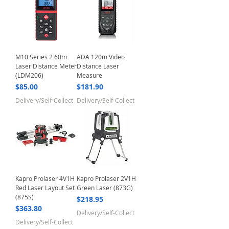
M10 Series 2 60m
ADA 120m Video
Laser Distance Meter
Distance Laser
(LDM206)
Measure
Price
Price
$85.00
$181.90
Delivery/Self-Collect
Delivery/Self-Collect
Kapro Prolaser 4V1H
Kapro Prolaser 2V1H
Red Laser Layout Set
Green Laser (873G)
(875S)
Price
$218.95
Price
$363.80
Delivery/Self-Collect
Delivery/Self-Collect