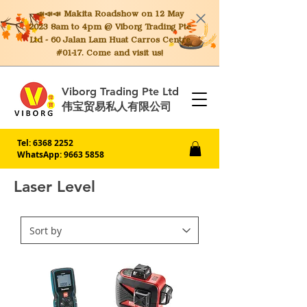
📣📣📣 Makita
Roadshow on 12 May
2023 8am to 4pm @ Viborg Trading Pte
Ltd - 60 Jalan Lam Huat Carros Centre
#01-17. Come and visit us!
Viborg Trading Pte Ltd
伟宝贸易私人有限公司
Tel:
6368 2252
WhatsApp: 9663 5858
Laser Level