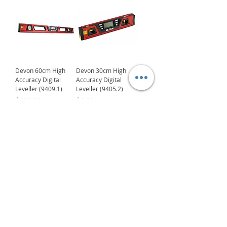
Devon 60cm High
Devon 30cm High
Accuracy Digital
Accuracy Digital
Leveller (9409.1)
Leveller (9405.2)
Price
Price
$120.00
$0.00
Delivery/Self-Collect
Delivery/Self-Collect
1
/
5
VIBORG TRADING
PTE LTD
​伟宝贸易私人有限公司