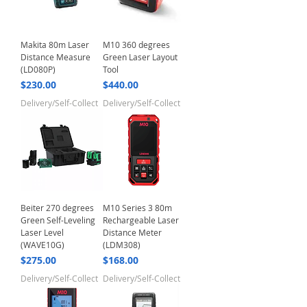
Makita 80m Laser
M10 360 degrees
Distance Measure
Green Laser Layout
(LD080P)
Tool
Price
Price
$230.00
$440.00
Delivery/Self-Collect
Delivery/Self-Collect
Beiter 270 degrees
M10 Series 3 80m
Green Self-Leveling
Rechargeable Laser
Laser Level
Distance Meter
(WAVE10G)
(LDM308)
Price
Price
$275.00
$168.00
Delivery/Self-Collect
Delivery/Self-Collect