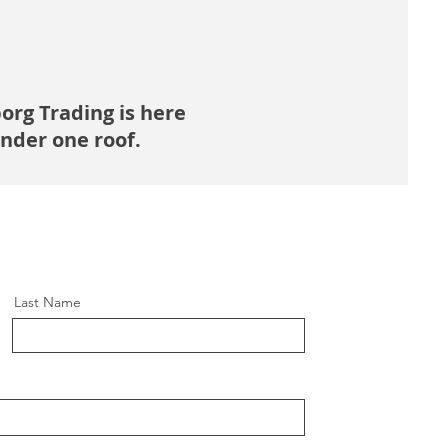
borg Trading is here
under one roof.
Last Name