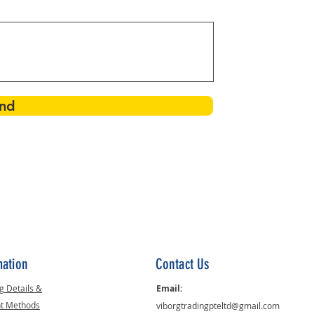
nd
mation
Contact Us
g Details &
Email:
t Methods
viborgtradingpteltd@gmail.com