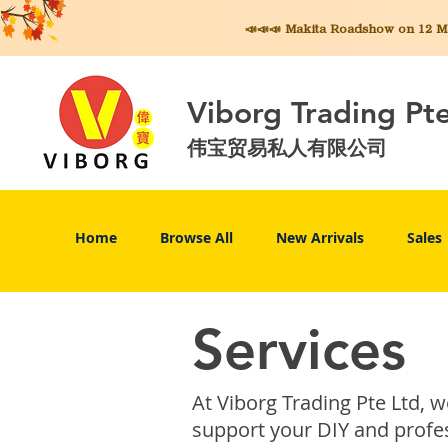
📣📣📣 Makita
Roadshow on 12 May
Viborg Trading Pt
伟宝贸易私人有限公司
Home
Browse All
New Arrivals
Sales
Services
At Viborg Trading Pte Ltd, 
support your DIY and profes