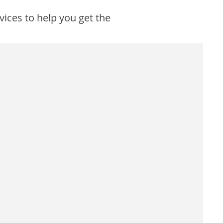
vices to help you get the