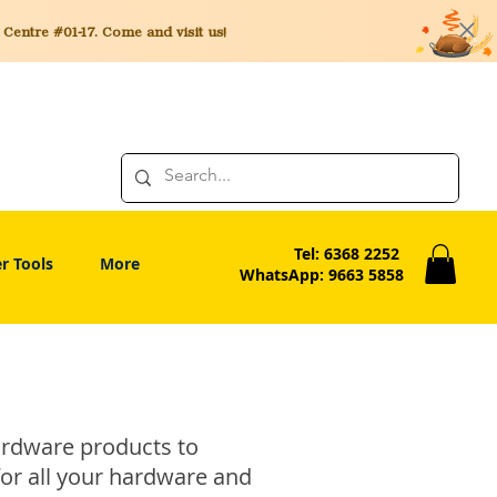
entre #01-17. Come and visit us!
Tel: 6368 2252
r Tools
More
WhatsApp: 9663 5858
hardware products to
for all your hardware and