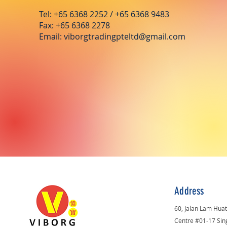
Tel: +65 6368 2252 / +65 6368 9483
Fax: +65 6368 2278
Email:
viborgtradingpteltd@gmail.com
Address
60, Jalan Lam Hua
Centre #01-17 Si