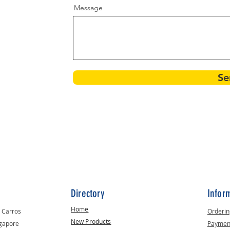
Message
Se
Directory
Infor
Home
t Carros
Orderin
New Products
ngapore
Paymen