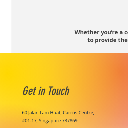
Whether you’re a co
to provide the
Get in Touch
60 Jalan Lam Huat, Carros Centre,
#01-17, Singapore 737869