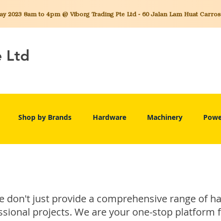
 2023 8am to 4pm @ Viborg Trading Pte Ltd - 60 Jalan Lam Huat Carros C
e Ltd
Shop by Brands
Hardware
Machinery
Powe
we don't just provide a comprehensive range of 
sional projects. We are your one-stop platform 