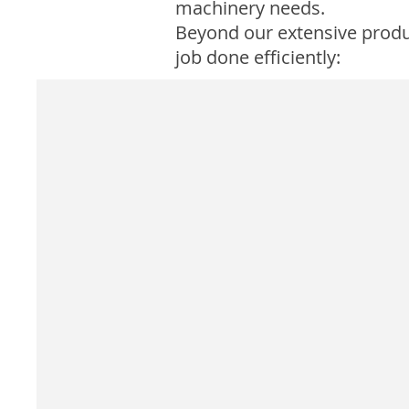
machinery needs.
Beyond our extensive product
job done efficiently: