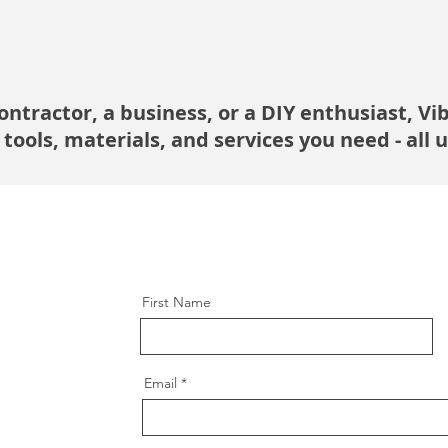
ntractor, a business, or a DIY enthusiast, Vi
 tools, materials, and services you need - all 
First Name
Email