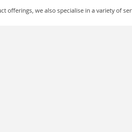
 offerings, we also specialise in a variety of ser