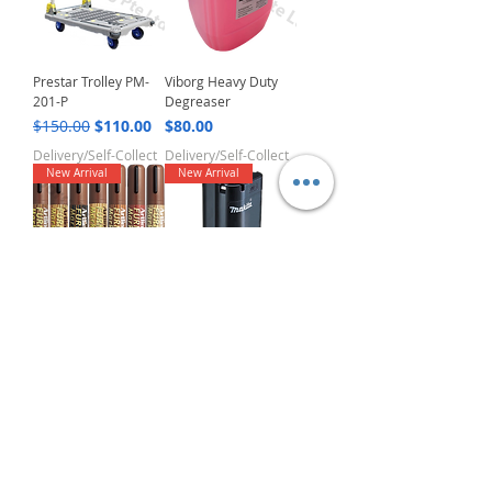
Prestar Trolley PM-
Viborg Heavy Duty
201-P
Degreaser
Regular Price
Sale Price
Price
$150.00
$110.00
$80.00
Delivery/Self-Collect
Delivery/Self-Collect
New Arrival
New Arrival
Artline EK-95
Makita Battery
Furniture Marker
BL1013
Regular Price
Sale Price
Price
$5.00
$3.00
$50.00
Delivery/Self-Collect
Delivery/Self-Collect
New Arrival
New Arrival