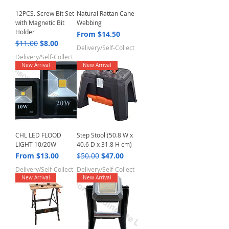
12PCS. Screw Bit Set
Natural Rattan Cane
with Magnetic Bit
Webbing
Holder
Sale Price
From
$14.50
Regular Price
Sale Price
$11.00
$8.00
Delivery/Self-Collect
Delivery/Self-Collect
New Arrival
New Arrival
CHL LED FLOOD
Step Stool (50.8 W x
LIGHT 10/20W
40.6 D x 31.8 H cm)
Sale Price
Regular Price
Sale Price
From
$13.00
$50.00
$47.00
Delivery/Self-Collect
Delivery/Self-Collect
New Arrival
New Arrival