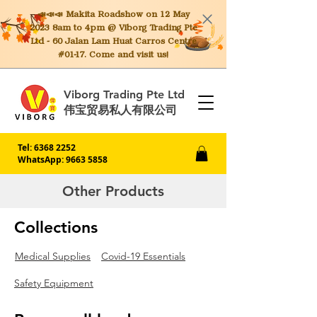
📣📣📣 Makita
Roadshow on 12 May
2023 8am to 4pm @ Viborg Trading Pte
Ltd - 60 Jalan Lam Huat Carros Centre
#01-17. Come and visit us!
Viborg Trading Pte Ltd
伟宝贸易私人有限公司
Tel:
6368 2252
WhatsApp: 9663 5858
Other Products
Collections
Medical Supplies
Covid-19 Essentials
Safety Equipment