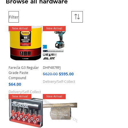
Browse all hardware
Filter
New Arrival
New Arrival
Farecla G3 Regular
DHP487RFJ
Grade Paste
Regular Price
Sale Price
$620.00
$595.00
Compound
Delivery/Self-Collect
Price
$64.00
Delivery/Self-Collect
New Arrival
New Arrival