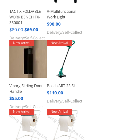
TACTIX FOLDABLE
V-Multifunctional
WORK BENCH TX-
Work Light
330001
Price
$90.00
Regular Price
Sale Price
$80.00
$69.00
Delivery/Self-Collect
Delivery/Self-Collect
New Arrival
New Arrival
Viborg Sliding Door
Bosch ART 23 SL
Handle
Price
$110.00
Price
$55.00
Delivery/Self-Collect
Delivery/Self-Collect
New Arrival
New Arrival