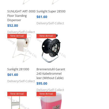
SUNLIGHT ART-3000
Sunlight Super 28500
Floor Standing
Price
$61.60
Dispenser
Delivery/Self-Collect
Price
$52.80
Delivery/Self-Collect
New Arrival
New Arrival
Sunlight 281000
Brennenstuhl Garant
240 Kabeltrommel
Price
$61.60
leer (Without Cable)
Delivery/Self-Collect
Price
$95.00
Delivery/Self-Collect
New Arrival
New Arrival