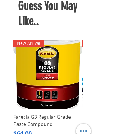
Guess You May
Like..
New Arrival
New Arrival
Farecla G3 Regular Grade
DHP487RFJ
Paste Compound
Regular Price
$620.00
Price
$64.00