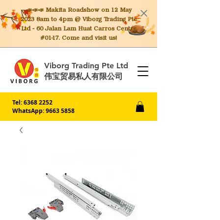
📣📣📣 Makita
Roadshow on 12 May
2023 8am to 4pm @ Viborg Trading Pte
Ltd - 60 Jalan Lam Huat Carros Centre
#01-17. Come and visit us!
Viborg Trading Pte Ltd
伟宝贸易私人有限公司
Tel:
6368 2252
WhatsApp: 9663 5858