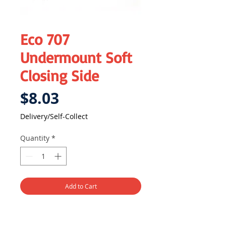
Eco 707
Undermount Soft
Closing Side
Price
$8.03
Delivery/Self-Collect
Quantity
*
Add to Cart