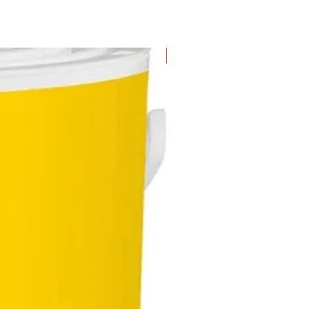
New Arrival