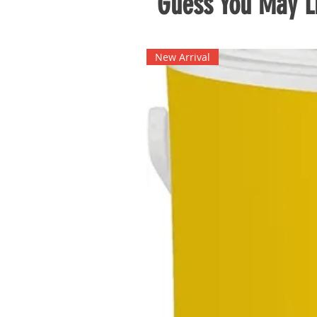
Guess You May Li
New Arrival