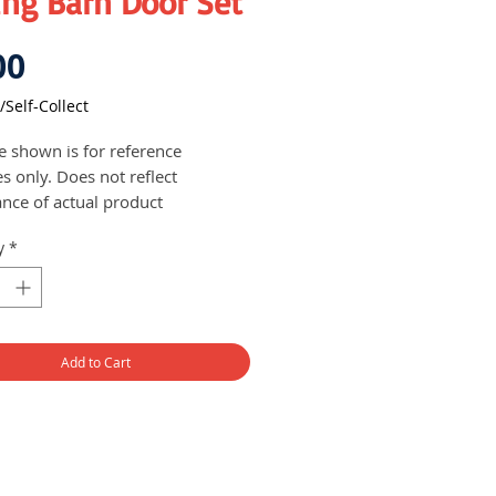
ing Barn Door Set
Price
00
/Self-Collect
re shown is for reference
s only. Does not reflect
nce of actual product
s with accessories needed for
y
*
llation of the barn door
closing variation is available
ht door: 2/2.5 metres
 weight: 90 kg
Add to Cart