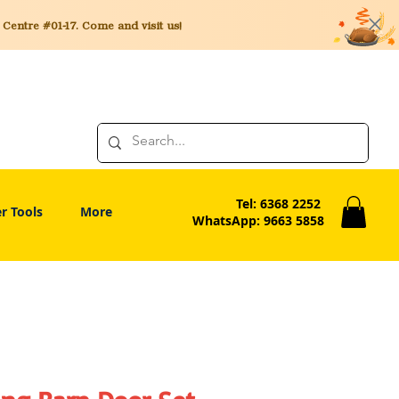
entre #01-17. Come and visit us!
Tel: 6368 2252
r Tools
More
WhatsApp: 9663 5858