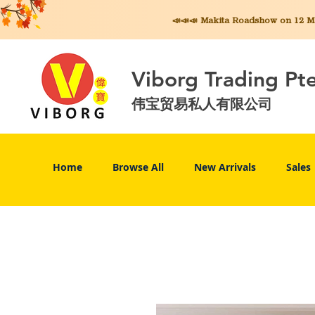
📣📣📣 Makita
Roadshow on 12 May
Viborg Trading Pt
伟宝贸易私人有限公司
Home
Browse All
New Arrivals
Sales