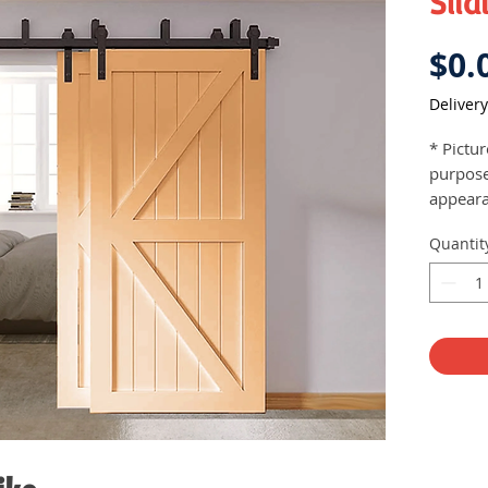
Slid
$0.
Delivery
* Pictu
purpose
appeara
Come
Quantit
insta
Soft 
Heig
Max.