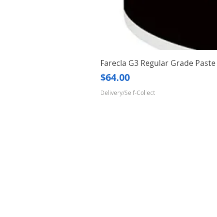
Farecla G3 Regular Grade Pas
Price
$64.00
Delivery/Self-Collect