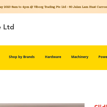
 2023 8am to 4pm @ Viborg Trading Pte Ltd - 60 Jalan Lam Huat Carros C
e Ltd
Shop by Brands
Hardware
Machinery
Powe