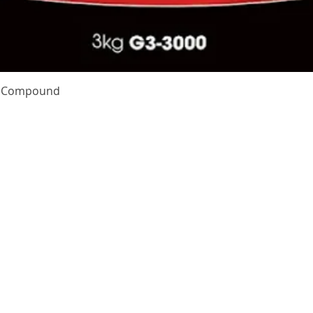
Quick View
te Compound