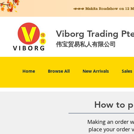
📣📣📣 Makita
Roadshow on 12 May
Viborg Trading Pt
伟宝贸易私人有限公司
Home
Browse All
New Arrivals
Sales
How to pl
Making an order wi
place your order 