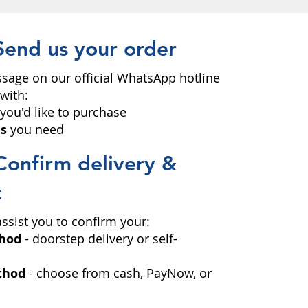
Send us your order
sage on our official WhatsApp hotline
with:
you'd like to purchase
es
you need
Confirm delivery &
t
 assist you to confirm your:
thod
- doorstep delivery or self-
thod
- choose from cash, PayNow, or