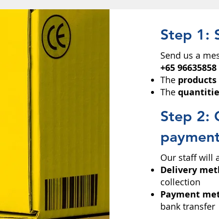
Step 1: 
Send us a mes
+65 96635858
The
products
The
quantiti
Step 2: 
paymen
Our staff will
Delivery me
collection
Payment me
bank transfer