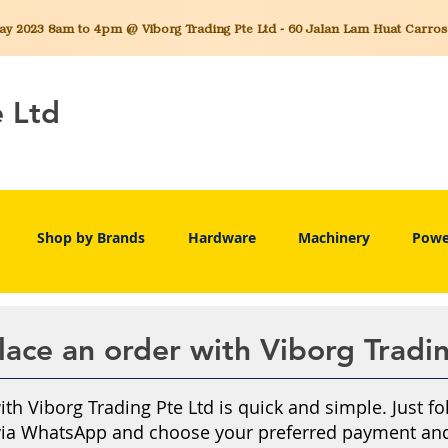
 2023 8am to 4pm @ Viborg Trading Pte Ltd - 60 Jalan Lam Huat Carros C
e Ltd
Shop by Brands
Hardware
Machinery
Powe
ace an order with Viborg Tradi
th Viborg Trading Pte Ltd is quick and simple. Just fo
via WhatsApp and choose your preferred payment and