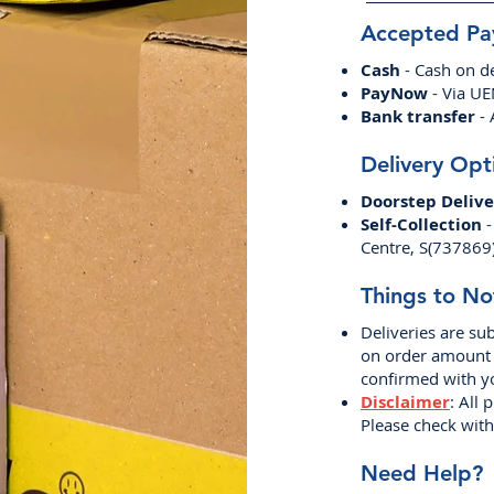
Accepted P
Cash
- Cash on de
PayNow
- Via U
Bank transfer
- 
Delivery Opt
Doorstep Delive
Self-Collection
-
Centre, S(737869
Things to No
Deliveries are sub
on order amount a
confirmed with y
Disclaimer
: All 
Please check with 
Need Help?