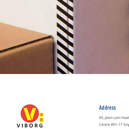
Address
60, Jalan Lam Hua
Centre #01-17 Si