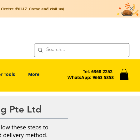
entre #01-17. Come and visit us!
Tel: 6368 2252
r Tools
More
WhatsApp: 9663 5858
ng Pte Ltd
llow these steps to
 delivery method.