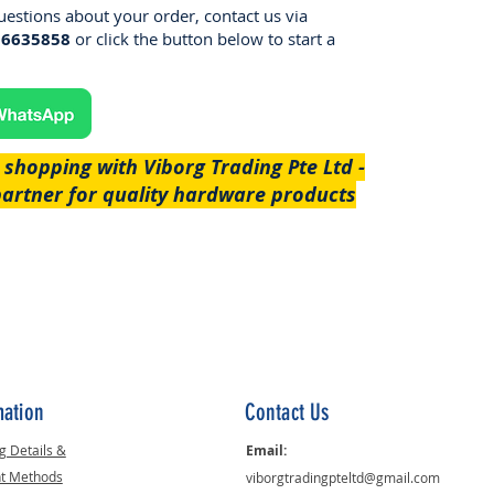
uestions about your order, contact us via
96635858
or click the button below to start a
 shopping with Viborg Trading Pte Ltd -
partner for quality hardware products
mation
Contact Us
g Details &
Email:
t Methods
viborgtradingpteltd@gmail.com