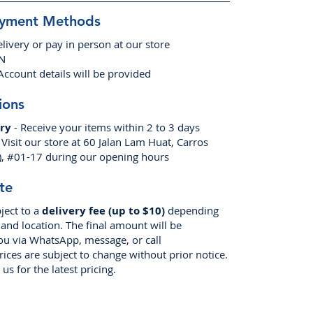
ayment Methods
livery or pay in person at our store
EN
Account details will be provided
ions
ry
- Receive your items within 2 to 3 days
 Visit our store at 60 Jalan Lam Huat, Carros
), #01-17 during our opening hours
te
ject to a
delivery fee (up to $10)
depending
nd location. The final amount will be
ou via WhatsApp, message, or call
prices are subject to change without prior notice.
us for the latest pricing.