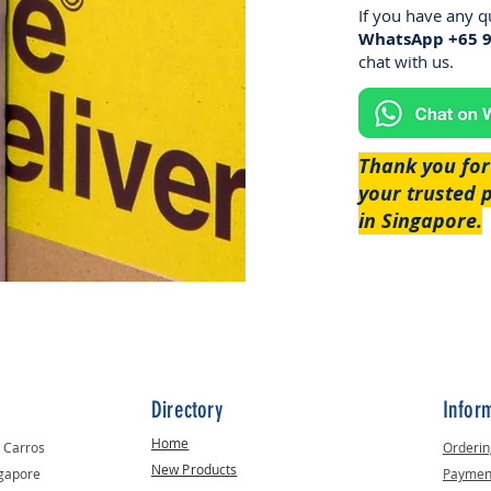
If you have any q
WhatsApp +65 
chat with us.​
Thank you for
your trusted 
in Singapore.
Directory
Infor
Home
t Carros
Orderin
New Products
ngapore
Paymen