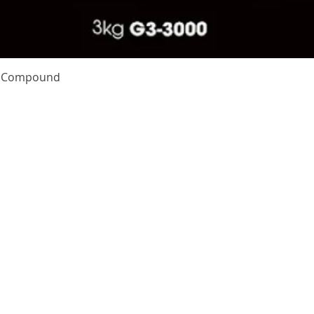
Quick View
te Compound