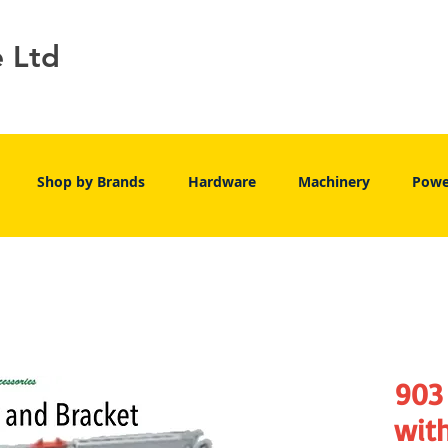
e Ltd
Shop by Brands
Hardware
Machinery
Powe
903 
wit