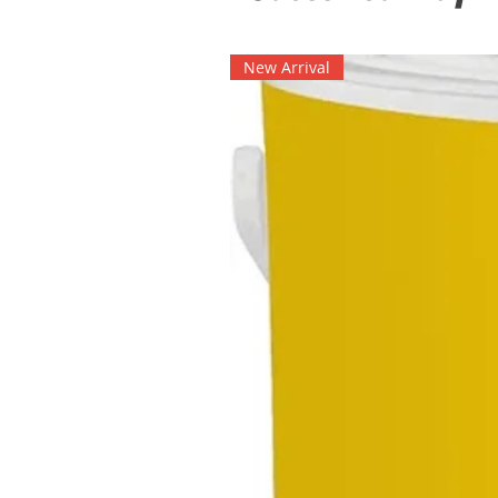
New Arrival