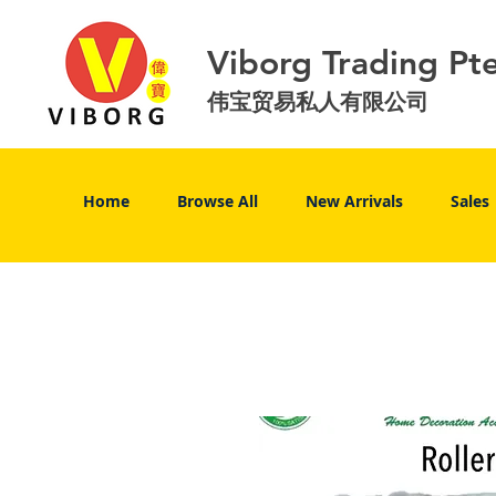
Viborg Trading Pt
伟宝贸易私人有限公司
Home
Browse All
New Arrivals
Sales