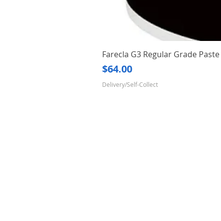
Farecla G3 Regular Grade Pas
Price
$64.00
Delivery/Self-Collect