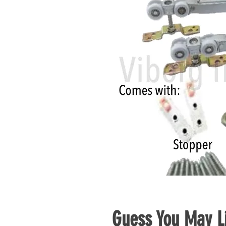
Guess You May Li