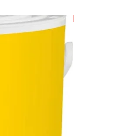
New Arrival