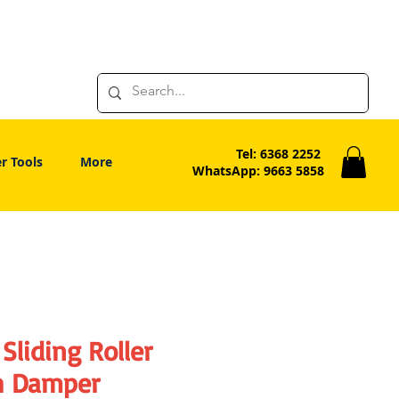
Tel: 6368 2252
r Tools
More
WhatsApp: 9663 5858
Sliding Roller
h Damper