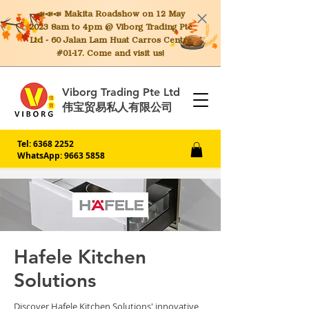
📣📣📣 Makita
Roadshow on 12 May
2023 8am to 4pm @ Viborg Trading Pte
Ltd - 60 Jalan Lam Huat Carros Centre
#01-17. Come and visit us!
Viborg Trading Pte Ltd
伟宝贸易私人有限公司
Tel:
6368 2252
WhatsApp: 9663 5858
Hafele Kitchen
Solutions
Discover Hafele Kitchen Solutions' innovative