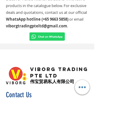
products in the catalogue below. For exclusive
deals and quotations, contact us at our official
WhatsApp hotline (+65
9663 5858)
or email
viborgtradingpteltd@gmail.com
.
VIBORG TRADING
PTE LTD
​伟宝贸易私人有限公司
Contact Us
Address
: 60 Jalan Lam Huat, Carros Centre,
#01-17, S(737869)
Email
:
viborgtradingpteltd@gmail.com
Tel
:
+65 6368 2252
Fax
:
+65 6368 2278
Carousell
: @viborgtradingpteltd