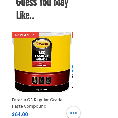
Guess You May
Like..
New Arrival
New Arrival
Farecla G3 Regular Grade
DHP487RFJ
Paste Compound
Regular Price
$620.00
Price
$64.00
Delivery/Self-Collect