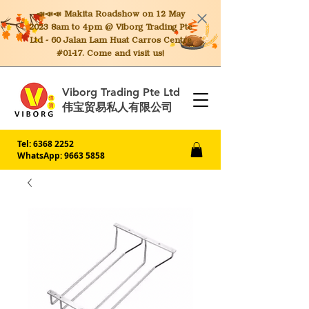
📣📣📣 Makita
Roadshow on 12 May
2023 8am to 4pm @ Viborg Trading Pte
Ltd - 60 Jalan Lam Huat Carros Centre
#01-17. Come and visit us!
Viborg Trading Pte Ltd
伟宝贸易私人有限公司
Tel:
6368 2252
WhatsApp: 9663 5858