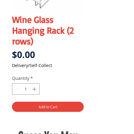
Wine Glass
Hanging Rack (2
rows)
Price
$0.00
Delivery/Self-Collect
Quantity
*
Add to Cart