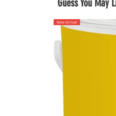
Guess You May Li
New Arrival