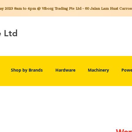
 2023 8am to 4pm @ Viborg Trading Pte Ltd - 60 Jalan Lam Huat Carros C
e Ltd
Shop by Brands
Hardware
Machinery
Powe