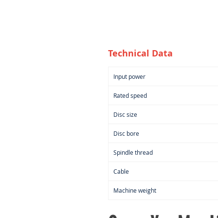
Technical Data
Input power
Rated speed
Disc size
Disc bore
Spindle thread
Cable
Machine weight