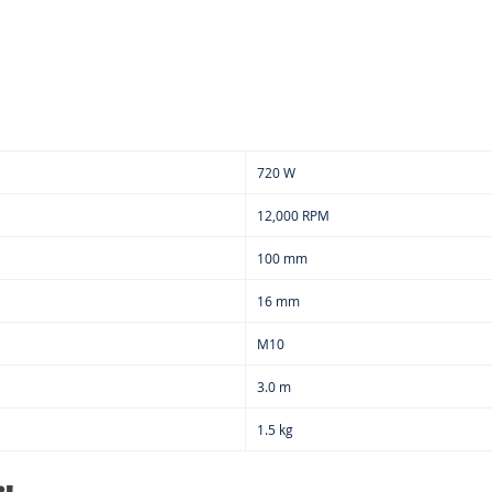
720 W
12,000 RPM
100 mm
16 mm
M10
3.0 m
1.5 kg