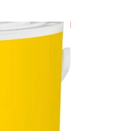
New Arrival