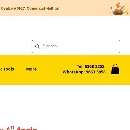
entre #01-17. Come and visit us!
Tel: 6368 2252
r Tools
More
WhatsApp: 9663 5858