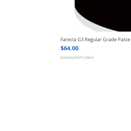
Farecla G3 Regular Grade Pas
Price
$64.00
Delivery/Self-Collect