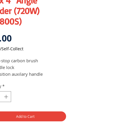
x 4" Angle
der (720W)
800S)
Price
.00
/Self-Collect
-stop carbon brush
dle lock
sition auxilary handle
act design for ease of transport,
y
*
and storage
e on/off switch
chable grating
Add to Cart