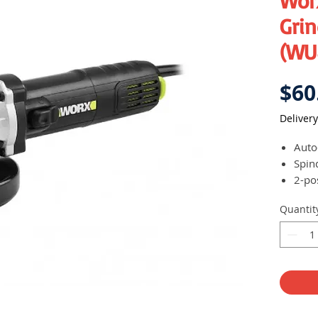
Wor
Grin
(WU
$60
Delivery
Auto
Spin
2-po
Comp
Quantit
use 
Slid
Deta