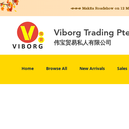
📣📣📣 Makita
Roadshow on 12 May
Viborg Trading Pt
伟宝贸易私人有限公司
Home
Browse All
New Arrivals
Sales