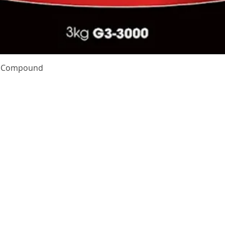
Quick View
te Compound