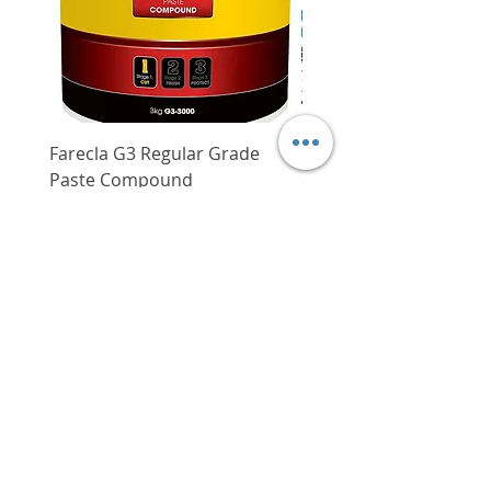
Farecla G3 Regular Grade
DHP487RFJ
Paste Compound
Regular Price
$620.00
Price
$64.00
Delivery/Self-Collect
Delivery/Self-Collect
VIBORG TRADING
PTE LTD
​伟宝贸易私人有限公司