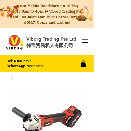
📣📣📣 Makita
Roadshow on 12 May
2023 8am to 4pm @ Viborg Trading Pte
Ltd - 60 Jalan Lam Huat Carros Centre
#01-17. Come and visit us!
Viborg Trading Pte Ltd
伟宝贸易私人有限公司
Tel:
6368 2252
WhatsApp: 9663 5858