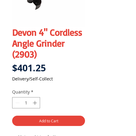
Devon 4" Cordless
Angle Grinder
(2903)
Price
$401.25
Delivery/Self-Collect
Quantity
*
Add to Cart