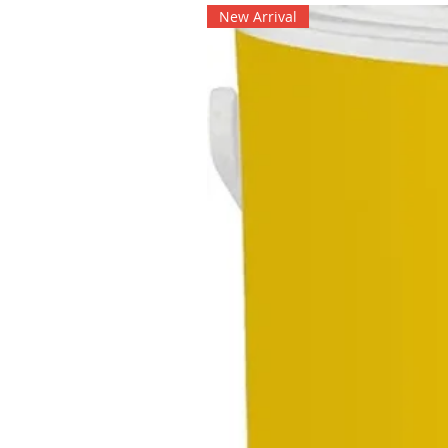
New Arrival