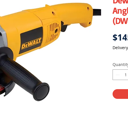
Dew
Angl
(DW
$14
Delivery
Quantit