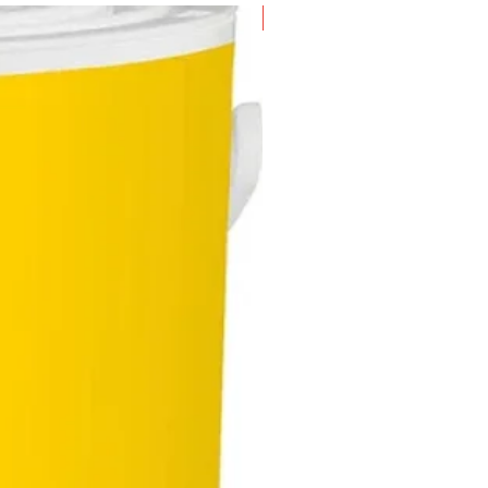
New Arrival