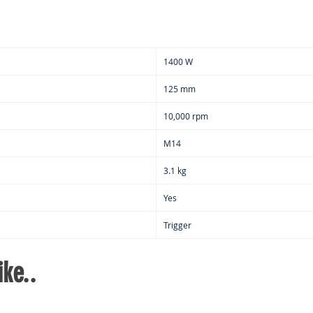
1400 W
125 mm
10,000 rpm
M14
3.1 kg
Yes
Trigger
ke..