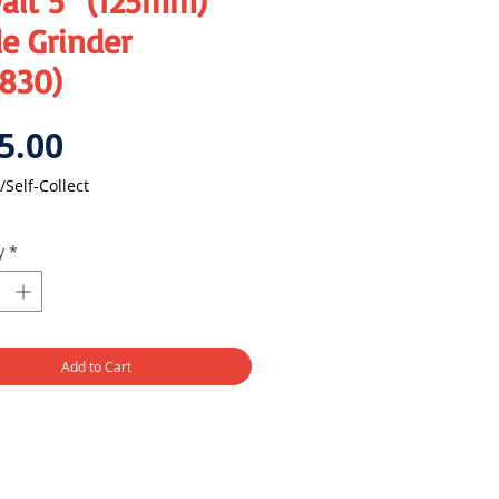
alt 5" (125mm)
e Grinder
830)
Price
5.00
/Self-Collect
y
*
Add to Cart