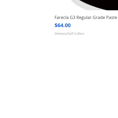
Farecla G3 Regular Grade Pas
Price
$64.00
Delivery/Self-Collect