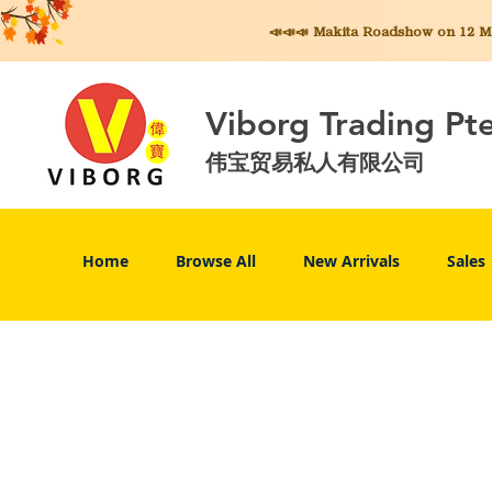
📣📣📣 Makita
Roadshow on 12 May
Viborg Trading Pt
伟宝贸易私人有限公司
Home
Browse All
New Arrivals
Sales