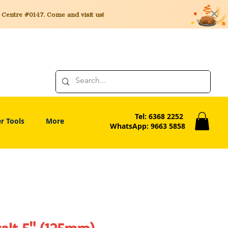
entre #01-17. Come and visit us!
Tel: 6368 2252
r Tools
More
WhatsApp: 9663 5858