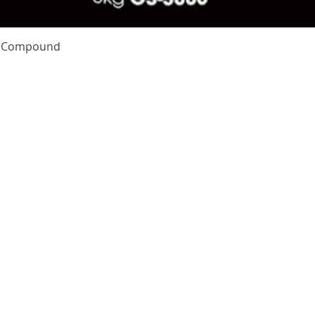
Quick View
te Compound