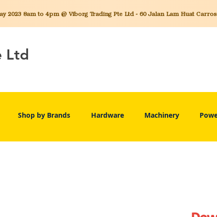
 2023 8am to 4pm @ Viborg Trading Pte Ltd - 60 Jalan Lam Huat Carros C
e Ltd
Shop by Brands
Hardware
Machinery
Powe