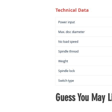
Technical Data
Power input
Max. disc diameter
No load speed
Spindle thread
Weight
Spindle lock
Switch type
Guess You May Li