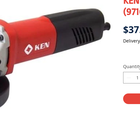
KEN 
(971
$37
Delivery
Quantit