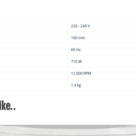
220 - 240 V
100 mm
60 Hz
710 W
11,000 RPM
1.4 kg
ke..