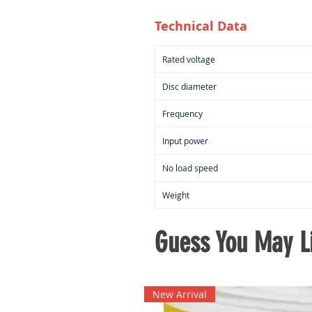
Technical Data
Rated voltage
Disc diameter
Frequency
Input power
No load speed
Weight
Guess You May Li
New Arrival