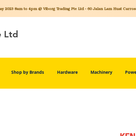
 2023 8am to 4pm @ Viborg Trading Pte Ltd - 60 Jalan Lam Huat Carros C
e Ltd
Shop by Brands
Hardware
Machinery
Powe