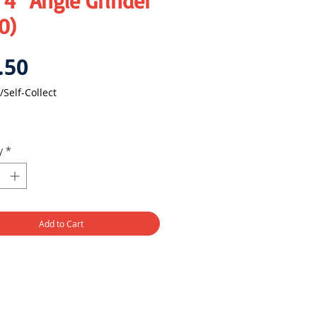
4" Angle Grinder
0)
Price
.50
/Self-Collect
y
*
Add to Cart