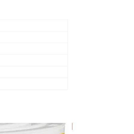
New Arrival