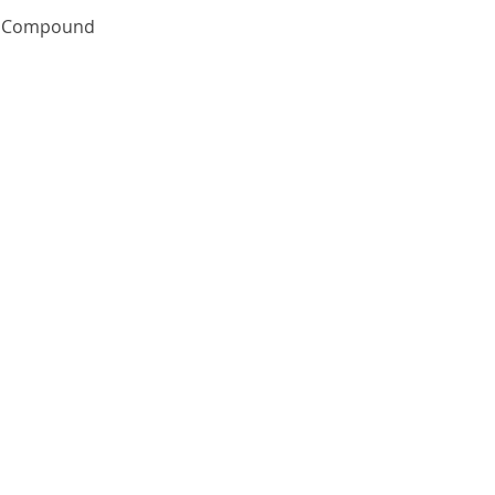
Quick View
te Compound