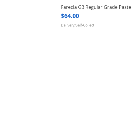
Farecla G3 Regular Grade Pas
Price
$64.00
Delivery/Self-Collect