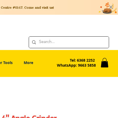
entre #01-17. Come and visit us!
Tel: 6368 2252
r Tools
More
WhatsApp: 9663 5858