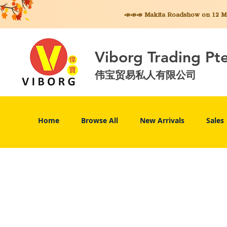
📣📣📣 Makita
Roadshow on 12 May
Viborg Trading Pt
伟宝贸易私人有限公司
Home
Browse All
New Arrivals
Sales