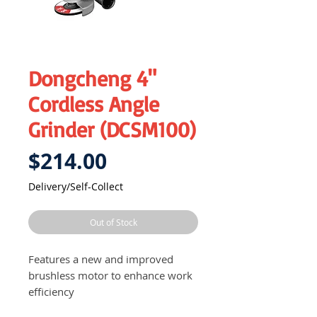
Dongcheng 4"
Cordless Angle
Grinder (DCSM100)
Price
$214.00
Delivery/Self-Collect
Out of Stock
Features a new and improved
brushless motor to enhance work
efficiency