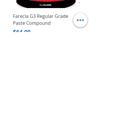
Farecla G3 Regular Grade
DHP487RFJ
Paste Compound
Regular Price
$620.00
Price
$64.00
Delivery/Self-Collect
Delivery/Self-Collect
VIBORG TRADING
PTE LTD
​伟宝贸易私人有限公司
Contact Us
Address
: 60 Jalan Lam Huat, Carros Centre,
#01-17, S(737869)
Email
:
viborgtradingpteltd@gmail.com