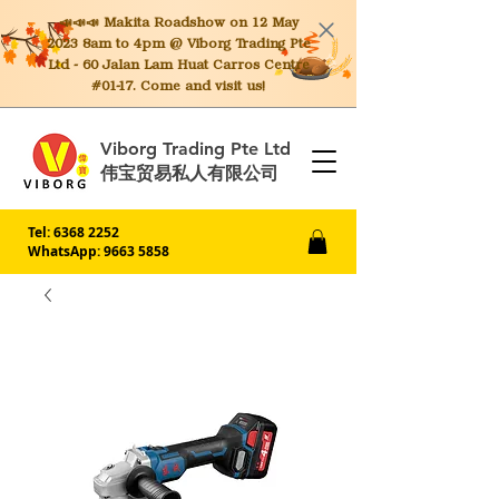
📣📣📣 Makita
Roadshow on 12 May
2023 8am to 4pm @ Viborg Trading Pte
Ltd - 60 Jalan Lam Huat Carros Centre
#01-17. Come and visit us!
Viborg Trading Pte Ltd
伟宝贸易私人有限公司
Tel:
6368 2252
WhatsApp: 9663 5858