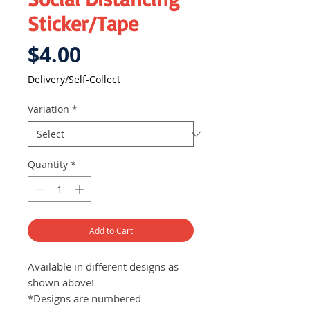
Sticker/Tape
Price
$4.00
Delivery/Self-Collect
Variation
*
Quantity
*
Add to Cart
Available in different designs as
shown above!
*Designs are numbered