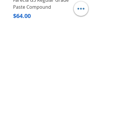
Farecla G3 Regular Grade
DHP487RFJ
Paste Compound
Regular Price
$620.00
Price
$64.00
Delivery/Self-Collect
Delivery/Self-Collect
VIBORG TRADING
PTE LTD
​伟宝贸易私人有限公司
Contact Us
Address
: 60 Jalan Lam Huat, Carros Centre,
#01-17, S(737869)
Email
:
viborgtradingpteltd@gmail.com
Tel
:
+65 6368 2252
Fax
:
+65 6368 2278
Carousell
: @viborgtradingpteltd