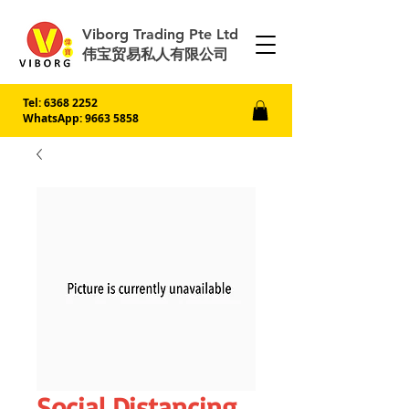
Viborg Trading Pte Ltd
伟宝贸易私人有限公司
Tel:
6368 2252
WhatsApp: 9663 5858
Social Distancing