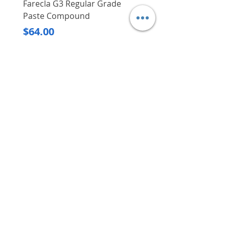
Farecla G3 Regular Grade
DHP487RFJ
Paste Compound
Regular Price
$620.00
Price
$64.00
Delivery/Self-Collect
Delivery/Self-Collect
VIBORG TRADING
PTE LTD
​伟宝贸易私人有限公司
Contact Us
Address
: 60 Jalan Lam Huat, Carros Centre,
#01-17, S(737869)
Email
:
viborgtradingpteltd@gmail.com
Tel
:
+65 6368 2252
Fax
:
+65 6368 2278
Carousell
: @viborgtradingpteltd