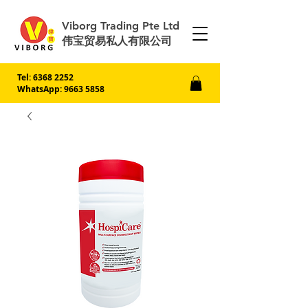
Viborg Trading Pte Ltd
伟宝贸易私人有限公司
Tel:
6368 2252
WhatsApp: 9663 5858