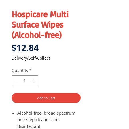
Hospicare Multi
Surface Wipes
(Alcohol-free)
Price
$12.84
Delivery/Self-Collect
Quantity
*
Add to Cart
Alcohol-free, broad spectrum
one-step cleaner and
disinfectant