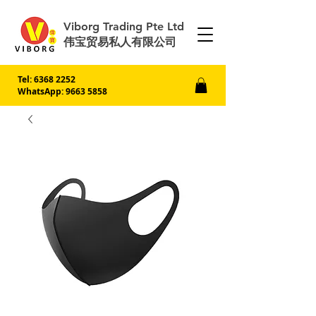
Viborg Trading Pte Ltd
伟宝贸易私人有限公司
Tel:
6368 2252
WhatsApp: 9663 5858