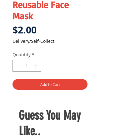
Reusable Face
Mask
Price
$2.00
Delivery/Self-Collect
Quantity
*
Add to Cart
Guess You May
Like..