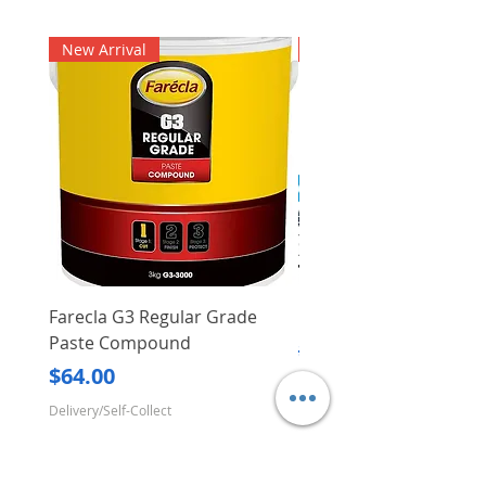
New Arrival
New Arrival
Farecla G3 Regular Grade
DHP487RFJ
Paste Compound
Regular Price
$620.00
Price
$64.00
Delivery/Self-Collect
Delivery/Self-Collect