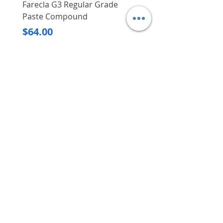
Farecla G3 Regular Grade
DHP487RFJ
Paste Compound
Regular Price
$620.00
Price
$64.00
Delivery/Self-Collect
Delivery/Self-Collect
VIBORG TRADING
PTE LTD
​伟宝贸易私人有限公司
Contact Us
Address
: 60 Jalan Lam Huat, Carros Centre,
#01-17, S(737869)
Email
:
viborgtradingpteltd@gmail.com
Tel
:
+65 6368 2252
Fax
:
+65 6368 2278
Carousell
: @viborgtradingpteltd