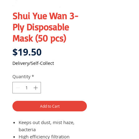
Shui Yue Wan 3-
Ply Disposable
Mask (50 pcs)
Price
$19.50
Delivery/Self-Collect
Quantity
*
Add to Cart
Keeps out dust, mist haze,
bacteria
High efficiency filtration