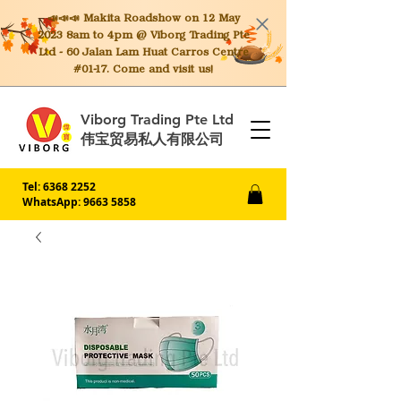
📣📣📣 Makita
Roadshow on 12 May
2023 8am to 4pm @ Viborg Trading Pte
Ltd - 60 Jalan Lam Huat Carros Centre
#01-17. Come and visit us!
Viborg Trading Pte Ltd
伟宝贸易私人有限公司
Tel:
6368 2252
WhatsApp: 9663 5858