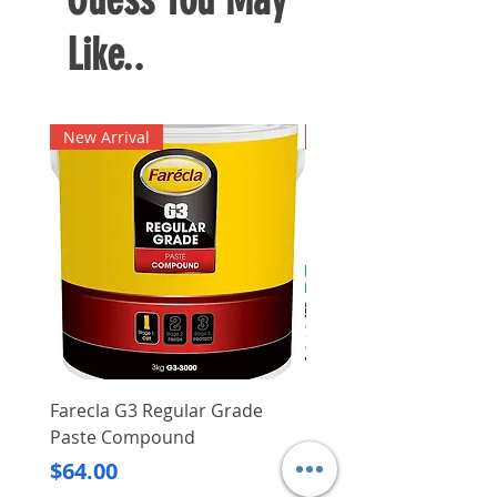
Like..
New Arrival
New Arrival
Farecla G3 Regular Grade
DHP487RFJ
Paste Compound
Regular Price
$620.00
Price
$64.00
Delivery/Self-Collect