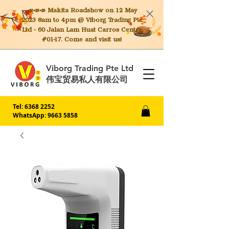
📣📣📣 Makita
Roadshow on 12 May
2023 8am to 4pm @ Viborg Trading Pte
Ltd - 60 Jalan Lam Huat Carros Centre
#01-17. Come and visit us!
Viborg Trading Pte Ltd
伟宝贸易私人有限公司
Tel:
6368 2252
WhatsApp: 9663 5858