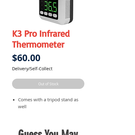
K3 Pro Infrared
Thermometer
Price
$60.00
Delivery/Self-Collect
Out of Stock
Comes with a tripod stand as
well
Guess You May