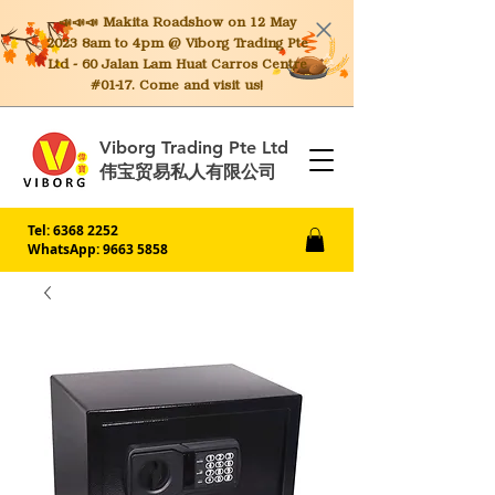
📣📣📣 Makita
Roadshow on 12 May
2023 8am to 4pm @ Viborg Trading Pte
Ltd - 60 Jalan Lam Huat Carros Centre
#01-17. Come and visit us!
Viborg Trading Pte Ltd
伟宝贸易私人有限公司
Tel:
6368 2252
WhatsApp: 9663 5858