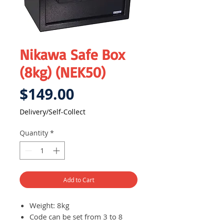
Nikawa Safe Box
(8kg) (NEK50)
Price
$149.00
Delivery/Self-Collect
Quantity
*
Add to Cart
Weight: 8kg
Code can be set from 3 to 8