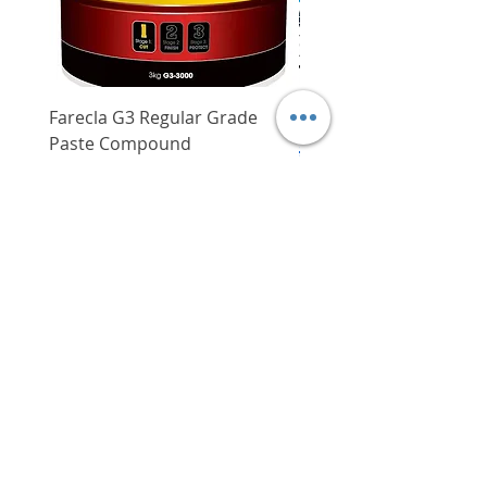
damages/scratches
Large capacity of 16.3L for you
to store many valuables
Farecla G3 Regular Grade
DHP487RFJ
Paste Compound
Regular Price
$620.00
Price
$64.00
Delivery/Self-Collect
Delivery/Self-Collect
VIBORG TRADING
PTE LTD
​伟宝贸易私人有限公司
Contact Us