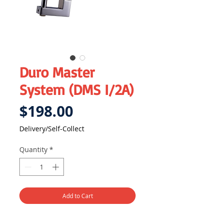
Duro Master
System (DMS I/2A)
Price
$198.00
Delivery/Self-Collect
Quantity
*
Add to Cart