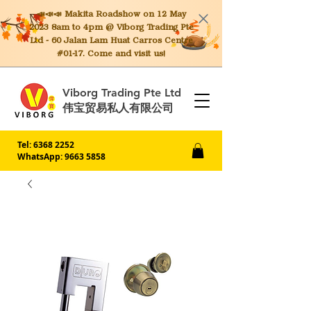
📣📣📣 Makita
Roadshow on 12 May
2023 8am to 4pm @ Viborg Trading Pte
Ltd - 60 Jalan Lam Huat Carros Centre
#01-17. Come and visit us!
Viborg Trading Pte Ltd
伟宝贸易私人有限公司
Tel:
6368 2252
WhatsApp: 9663 5858