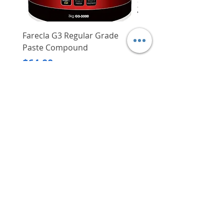
thus this makes their locks even
more trustworthy and safe
Duro's patented 12-pin
Farecla G3 Regular Grade
DHP487RFJ
cyclinder system offers users
Paste Compound
Regular Price
$620.00
myriad key combinations
Price
$64.00
curated to be used with a large
Delivery/Self-Collect
number of locks (e.g. profile
Delivery/Self-Collect
cylinders, deadbolt cylinders,
cam locks and padlocks, etc.)
One key system capability - one
key open all - reduces the
hassle of going through your
VIBORG TRADING
bag/bunch of keys for different
PTE LTD
locks, extremely convenient
​伟宝贸易私人有限公司
Contact Us
Address
: 60 Jalan Lam Huat, Carros Centre,
#01-17, S(737869)
Email
:
viborgtradingpteltd@gmail.com