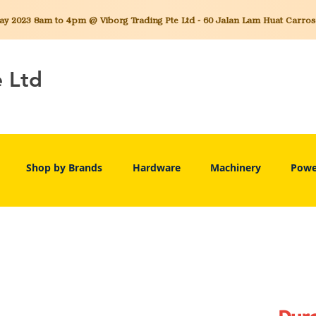
 2023 8am to 4pm @ Viborg Trading Pte Ltd - 60 Jalan Lam Huat Carros C
e Ltd
Shop by Brands
Hardware
Machinery
Powe