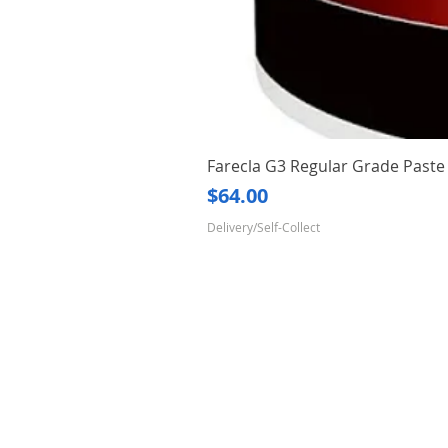
Farecla G3 Regular Grade Pas
Price
$64.00
Delivery/Self-Collect