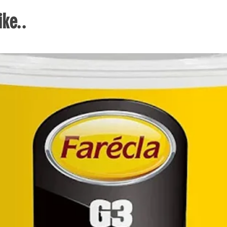
and 
ke..
activ
Duro
2 row
vary
maki
to pi
thei
and 
Duro
syst
comb
a lar
cyli
locks
One 
open 
thro
diff