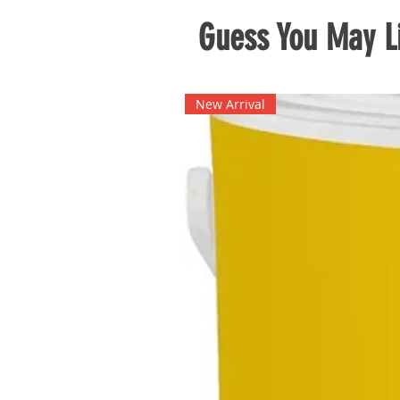
Guess You May Li
New Arrival