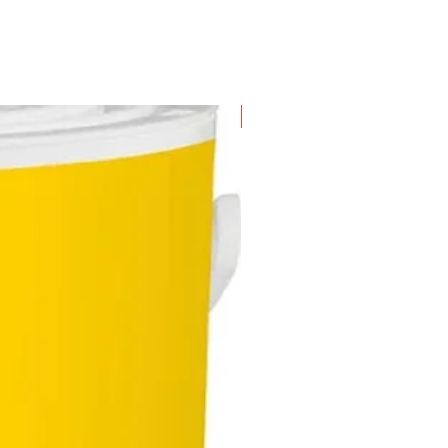
mailbox from potential theft
ities
's highly secure mechanism uses
s of 6 anti-drilling pins of
ing lengths and double-grooves,
New Arrival
ng their locks nearly impossible
ck by thieves, thus this makes
r locks even more trustworthy
safe
's patented 12-pin cyclinder
em offers users myriad key
inations curated to be used with
ge number of locks (e.g. profile
nders, deadbolt cylinders, cam
 and padlocks, etc.)
key system capability - one key
all - reduces the hassle of going
ugh your bag/bunch of keys for
erent locks, extremely convenient