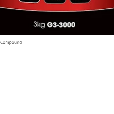
Quick View
te Compound