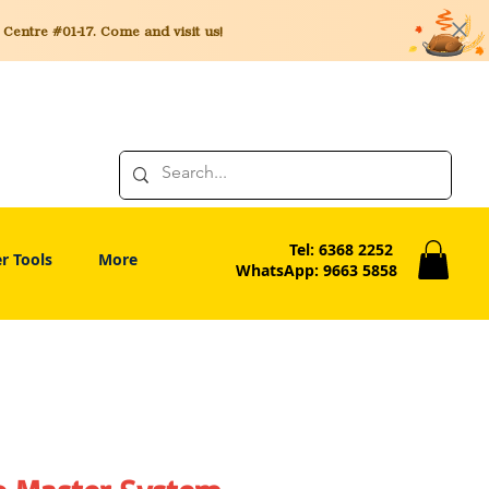
entre #01-17. Come and visit us!
Tel: 6368 2252
r Tools
More
WhatsApp: 9663 5858