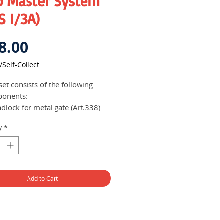
o Master System
 I/3A)
Price
8.00
/Self-Collect
set consists of the following
ponents:
dlock for metal gate (Art.338)
ead bolt cylinder for wooden
y
*
oor (Art.668/A)
m lock for the letterbox
Art.448/23)
set of 4 keys (2 metal and 2
astic heads)
Add to Cart
locks are built with a
lutionary 12-pin cylinder system
h ensures complete locking
ection, protecting your house