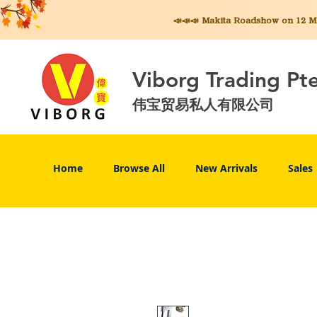
📣📣📣 Makita
Roadshow on 12 May
Viborg Trading Pt
伟宝贸易私人有限公司
Home
Browse All
New Arrivals
Sales