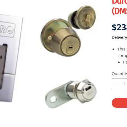
Dur
(DMS
$23
Delivery
This 
com
Pa
D
Quantit
d
Ca
(
A 
pl
Duro 
revo
whic
prot