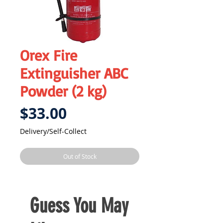
Orex Fire
Extinguisher ABC
Powder (2 kg)
Price
$33.00
Delivery/Self-Collect
Out of Stock
Guess You May