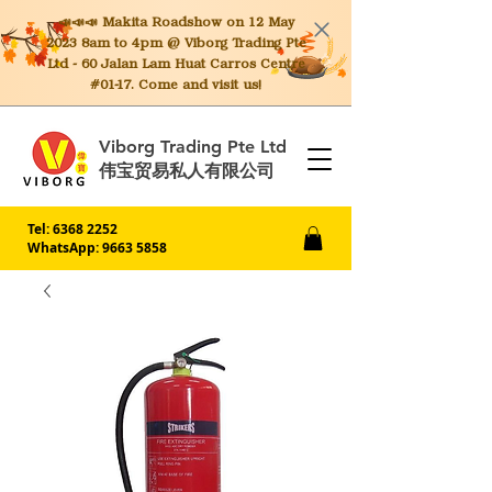
📣📣📣 Makita
Roadshow on 12 May
2023 8am to 4pm @ Viborg Trading Pte
Ltd - 60 Jalan Lam Huat Carros Centre
#01-17. Come and visit us!
Viborg Trading Pte Ltd
伟宝贸易私人有限公司
Tel:
6368 2252
WhatsApp: 9663 5858