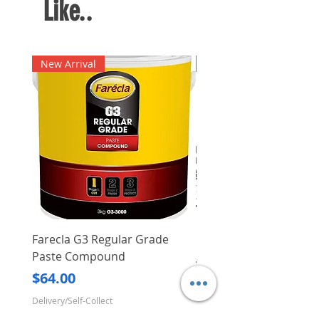
Like..
New Arrival
New Arrival
Farecla G3 Regular Grade
DHP487RFJ
Paste Compound
Regular Price
$620.00
Price
$64.00
Delivery/Self-Collect
Delivery/Self-Collect