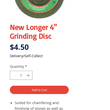
New Longer 4"
Grinding Disc
Price
$4.50
Delivery/Self-Collect
Quantity
*
Add to Cart
Suited for chamfering and
finishing of stones as well as