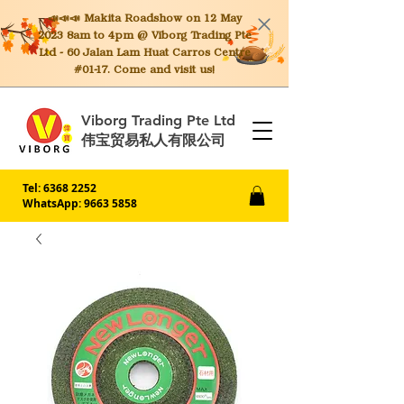
📣📣📣 Makita
Roadshow on 12 May
2023 8am to 4pm @ Viborg Trading Pte
Ltd - 60 Jalan Lam Huat Carros Centre
#01-17. Come and visit us!
Viborg Trading Pte Ltd
伟宝贸易私人有限公司
Tel:
6368 2252
WhatsApp: 9663 5858