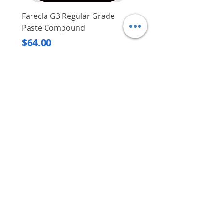
Farecla G3 Regular Grade
DHP487RFJ
Paste Compound
Regular Price
$620.00
Price
$64.00
Delivery/Self-Collect
Delivery/Self-Collect
VIBORG TRADING
PTE LTD
​伟宝贸易私人有限公司
Contact Us
Address
: 60 Jalan Lam Huat, Carros Centre,
#01-17, S(737869)
Email
:
viborgtradingpteltd@gmail.com
Tel
:
+65 6368 2252
Fax
:
+65 6368 2278