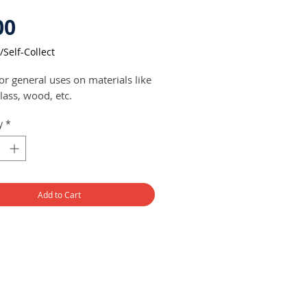
Price
00
/Self-Collect
or general uses on materials like
glass, wood, etc.
y
*
Add to Cart