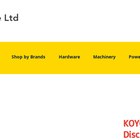
e Ltd
Shop by Brands
Hardware
Machinery
Powe
KOY
Disc