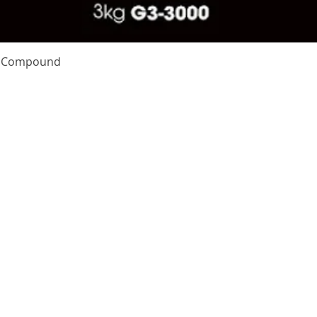
Quick View
te Compound