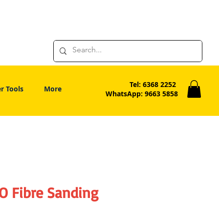
Tel: 6368 2252
r Tools
More
WhatsApp: 9663 5858
O Fibre Sanding