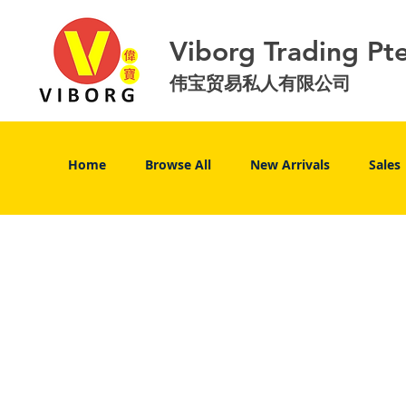
Viborg Trading Pt
伟宝贸易私人有限公司
Home
Browse All
New Arrivals
Sales