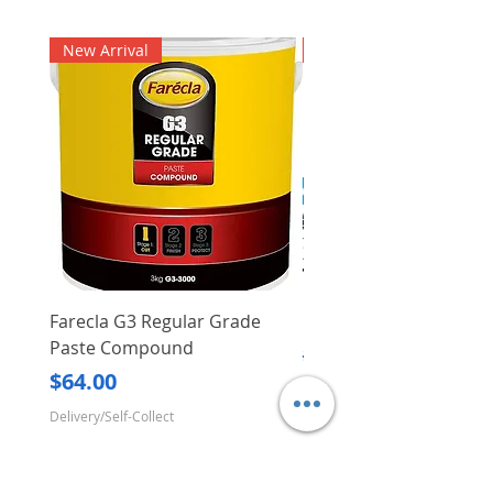
New Arrival
New Arrival
Farecla G3 Regular Grade
DHP487RFJ
Paste Compound
Regular Price
$620.00
Price
$64.00
Delivery/Self-Collect
Delivery/Self-Collect