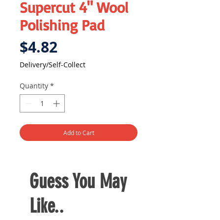
Supercut 4" Wool
Polishing Pad
Price
$4.82
Delivery/Self-Collect
Quantity
*
Add to Cart
Guess You May
Like..