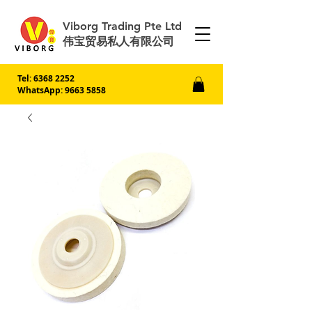
Viborg Trading Pte Ltd
伟宝贸易私人有限公司
Tel:
6368 2252
WhatsApp: 9663 5858