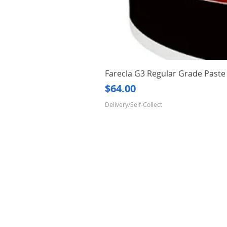
Farecla G3 Regular Grade Pas
Price
$64.00
Delivery/Self-Collect