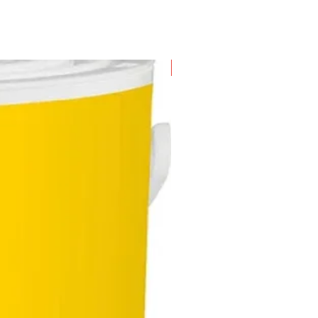
New Arrival