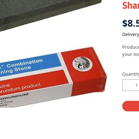
Sha
$8.
Delivery
Produce
your to
Quantit