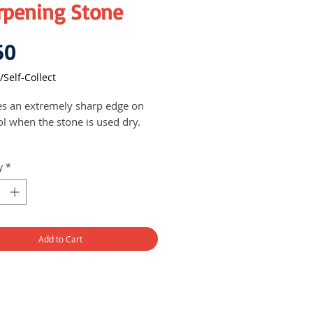
rpening Stone
Price
50
/Self-Collect
s an extremely sharp edge on
ol when the stone is used dry.
y
*
Add to Cart