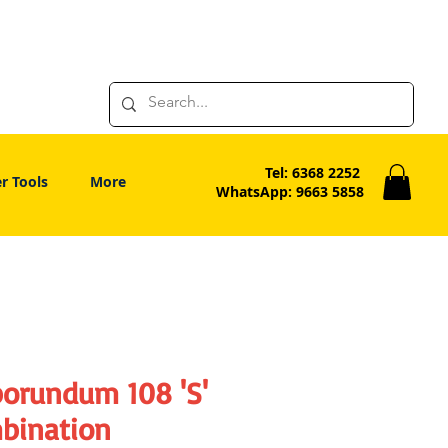
Tel: 6368 2252
r Tools
More
WhatsApp: 9663 5858
borundum 108 'S'
bination