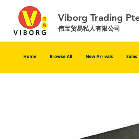
Viborg Trading Pt
伟宝贸易私人有限公司
Home
Browse All
New Arrivals
Sales