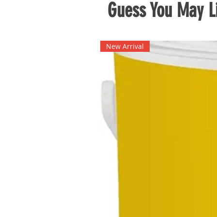
Guess You May Li
New Arrival