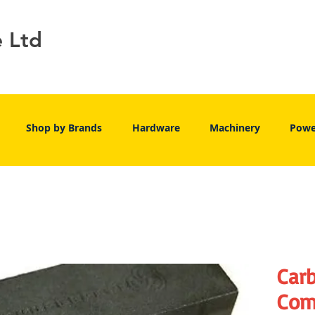
e Ltd
Shop by Brands
Hardware
Machinery
Powe
Car
Com