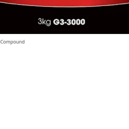
Quick View
te Compound