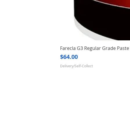
Farecla G3 Regular Grade Pas
Price
$64.00
Delivery/Self-Collect