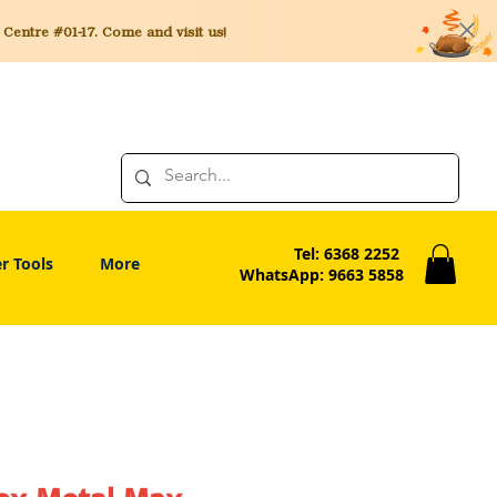
entre #01-17. Come and visit us!
Tel: 6368 2252
r Tools
More
WhatsApp: 9663 5858