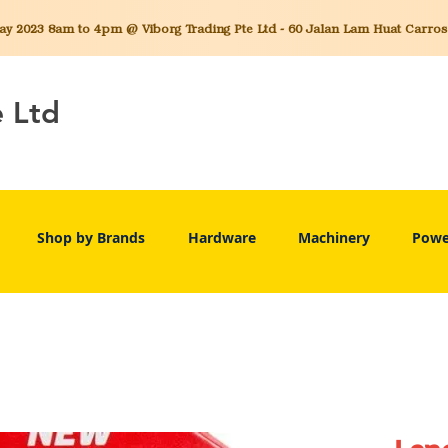
 2023 8am to 4pm @ Viborg Trading Pte Ltd - 60 Jalan Lam Huat Carros C
e Ltd
Shop by Brands
Hardware
Machinery
Powe