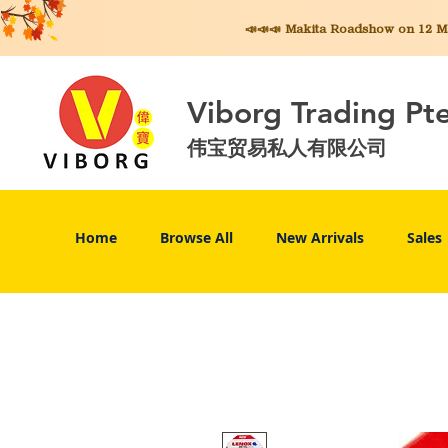
📣📣📣 Makita
Roadshow on 12 May
Viborg Trading Pt
伟宝贸易私人有限公司
Home
Browse All
New Arrivals
Sales