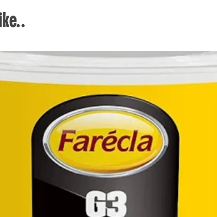
thin
ke..