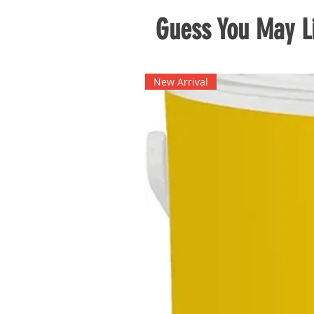
Guess You May Li
New Arrival