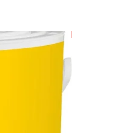
-bonded cut-off wheels.
New Arrival