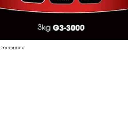
Quick View
te Compound