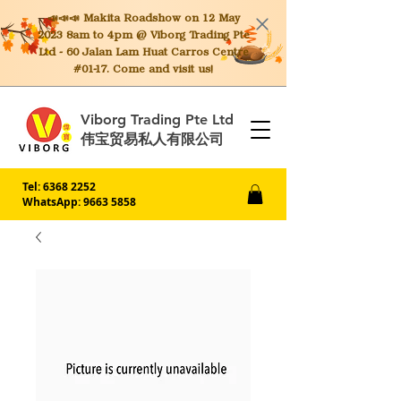
📣📣📣 Makita
Roadshow on 12 May
2023 8am to 4pm @ Viborg Trading Pte
Ltd - 60 Jalan Lam Huat Carros Centre
#01-17. Come and visit us!
Viborg Trading Pte Ltd
伟宝贸易私人有限公司
Tel:
6368 2252
WhatsApp: 9663 5858