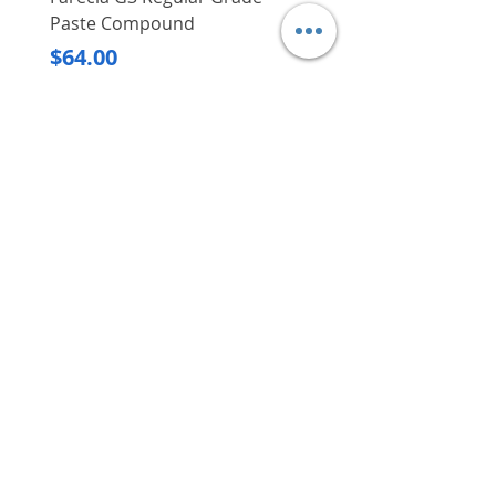
Paste Compound
Regular Price
$620.00
Price
$64.00
Delivery/Self-Collect
Delivery/Self-Collect
VIBORG TRADING
PTE LTD
​伟宝贸易私人有限公司
Contact Us
Address
: 60 Jalan Lam Huat, Carros Centre,
#01-17, S(737869)
Email
:
viborgtradingpteltd@gmail.com
Tel
:
+65 6368 2252
Fax
:
+65 6368 2278
Carousell
: @viborgtradingpteltd
Instagram
: @viborgtradingpteltd