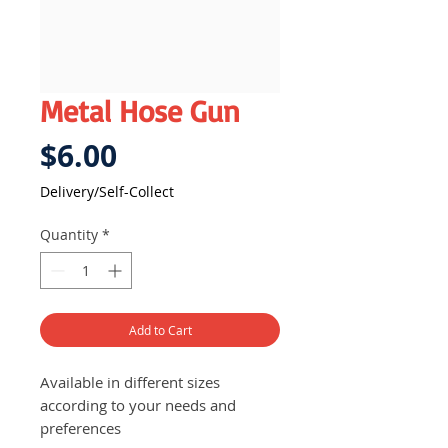
Metal Hose Gun
Price
$6.00
Delivery/Self-Collect
Quantity
*
Add to Cart
Available in different sizes
according to your needs and
preferences