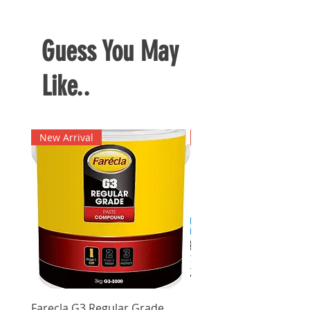
Durable material
Guess You May
Like..
New Arrival
New Arrival
Farecla G3 Regular Grade
DHP487RFJ