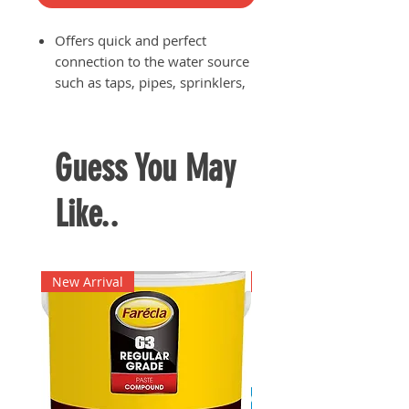
Offers quick and perfect
connection to the water source
such as taps, pipes, sprinklers,
etc.
Internal Claber-patented spring
is extremely resistant and
Guess You May
durable for long lasting usage
Perferctly watertight to prevent
Like..
water wastage and instances of
irregular or unstable water
flow
Suited for use with hose of
New Arrival
New Arrival
diameter: 5/8" (15 mm)