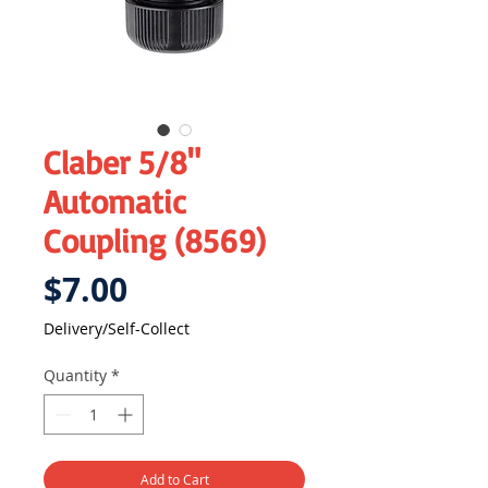
Claber 5/8"
Automatic
Coupling (8569)
Price
$7.00
Delivery/Self-Collect
Quantity
*
Add to Cart