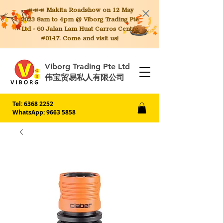
📣📣📣 Makita
Roadshow on 12 May
2023 8am to 4pm @ Viborg Trading Pte
Ltd - 60 Jalan Lam Huat Carros Centre
#01-17. Come and visit us!
Viborg Trading Pte Ltd
伟宝贸易私人有限公司
Tel:
6368 2252
WhatsApp: 9663 5858