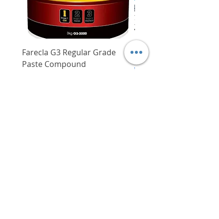
Farecla G3 Regular Grade
DHP487RFJ
Paste Compound
Regular Price
$620.00
Price
$64.00
Delivery/Self-Collect
Delivery/Self-Collect
VIBORG TRADING
PTE LTD
​伟宝贸易私人有限公司
Contact Us
Address
: 60 Jalan Lam Huat, Carros Centre,