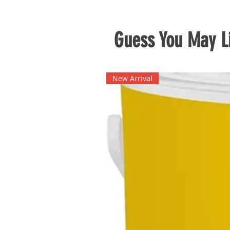
Guess You May Li
New Arrival