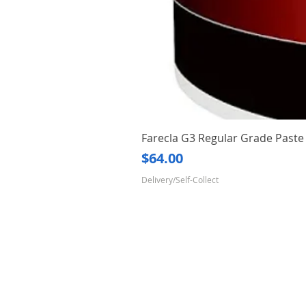
Farecla G3 Regular Grade Pas
Price
$64.00
Delivery/Self-Collect