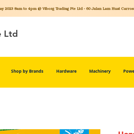
 2023 8am to 4pm @ Viborg Trading Pte Ltd - 60 Jalan Lam Huat Carros C
e Ltd
Shop by Brands
Hardware
Machinery
Powe