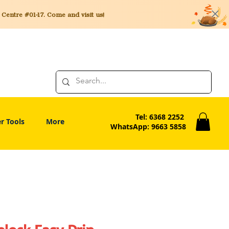
entre #01-17. Come and visit us!
Tel: 6368 2252
r Tools
More
WhatsApp: 9663 5858