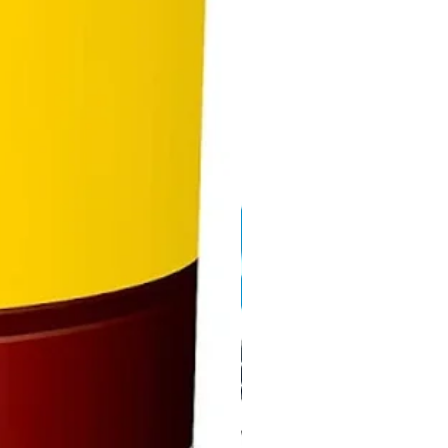
r from the water source to the
rsal Drippers efficiently
lar design allows for connection
ltiple kits together to increase
rea of irrigation system available
use
atible for use with existing
lock and third party drippers
accessories