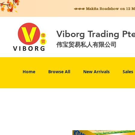
📣📣📣 Makita
Roadshow on 12 May
Viborg Trading Pt
伟宝贸易私人有限公司
Home
Browse All
New Arrivals
Sales