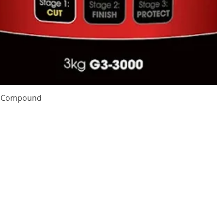
Quick View
te Compound