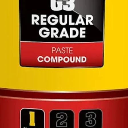
wate
Unive
Modu
of mu
the a
for 
Comp
Hoze
and 