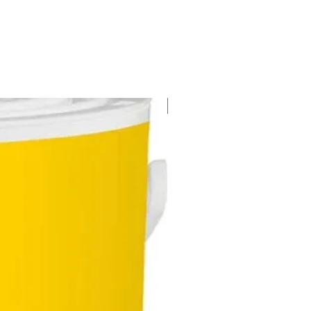
eliver water from 0 - 40 litres
hour
comes with 10 drippers where by
 is capable of watering up to 100
n diameter
ly water your borders, hedges
gardens conveniently; don't need
New Arrival
ater on your own
 to set up for convenience; don't
special training or skills to set
 mini irrigation system for your
en
s may combine the irrigation kit
any water controller for
matic watering process - don't
 to worry about forgetting to
r your garden
 used with the Flexi Hose
ded in the kit, the hose can carry