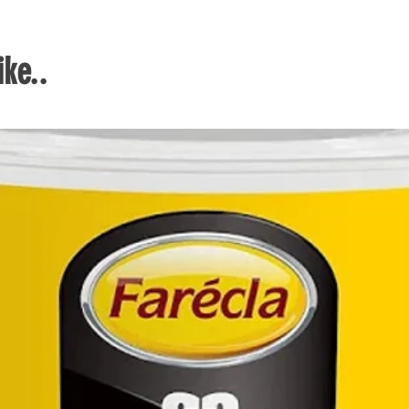
Can d
per 
Kit 
ke..
each
cm i
Easi
and 
to w
Easy
need 
up a
gard
User
with 
auto
need
wate
When
provi