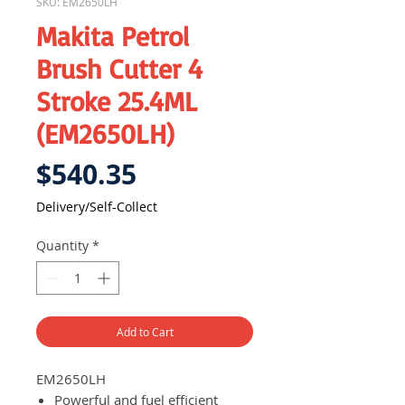
SKU: EM2650LH
Makita Petrol
Brush Cutter 4
Stroke 25.4ML
(EM2650LH)
Price
$540.35
Delivery/Self-Collect
Quantity
*
Add to Cart
EM2650LH
Powerful and fuel efficient