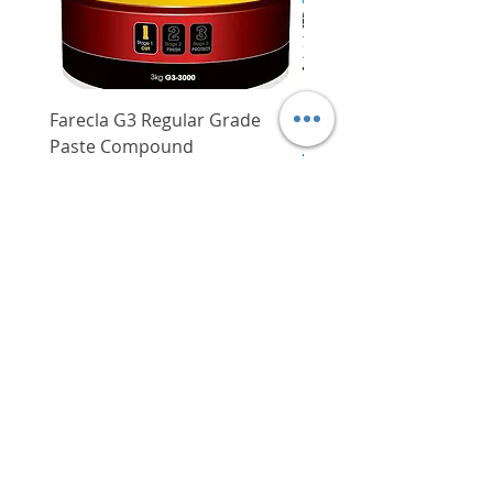
Arbor shaft
M10 x 1.25
Easily adjustable handle
LH
configuration for improved
balance
Dry weight
4.9 kg
Translucent fuel tank with large
opening for easy refueling
Shaft type
Straight
Farecla G3 Regular Grade
DHP487RFJ
process
Paste Compound
Regular Price
$620.00
Steel shaft
Yes
Mechnical automatic engine
Price
$64.00
decompression for quicker,
Delivery/Self-Collect
Overall length
69-1/2"
easier starts
Delivery/Self-Collect
VIBORG TRADING
PTE LTD
​伟宝贸易私人有限公司
Contact Us