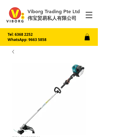
Viborg Trading Pte Ltd
伟宝贸易私人有限公司
Tel:
6368 2252
WhatsApp: 9663 5858