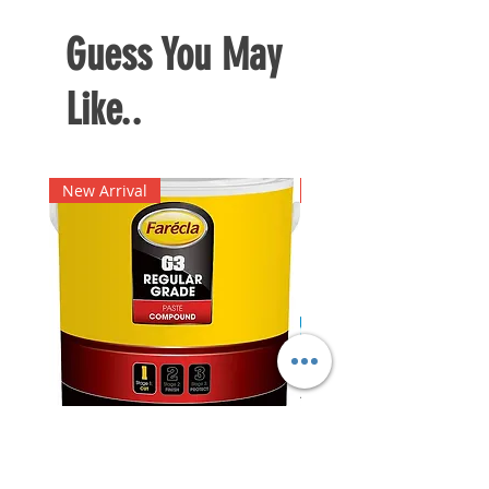
Guess You May
Like..
New Arrival
New Arrival
Farecla G3 Regular Grade
DHP487RFJ
Paste Compound