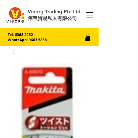
Viborg Trading Pte Ltd
伟宝贸易私人有限公司
Tel:
6368 2252
WhatsApp: 9663 5858