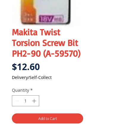
Makita Twist
Torsion Screw Bit
PH2-90 (A-59570)
Price
$12.60
Delivery/Self-Collect
Quantity
*
Add to Cart