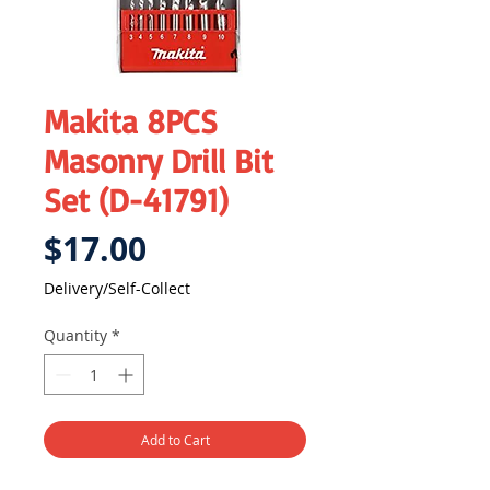
Makita 8PCS
Masonry Drill Bit
Set (D-41791)
Price
$17.00
Delivery/Self-Collect
Quantity
*
Add to Cart