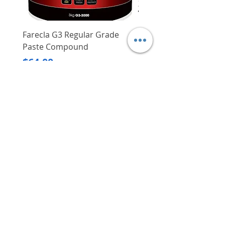
Farecla G3 Regular Grade
DHP487RFJ
Paste Compound
Regular Price
$620.00
Price
$64.00
Delivery/Self-Collect
Delivery/Self-Collect
VIBORG TRADING
PTE LTD
​伟宝贸易私人有限公司
Contact Us
Address
: 60 Jalan Lam Huat, Carros Centre,
#01-17, S(737869)
Email
:
viborgtradingpteltd@gmail.com