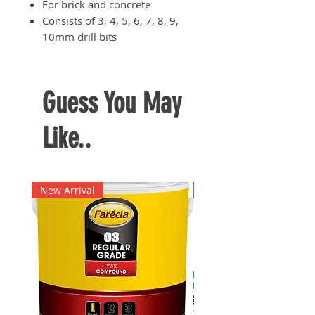
For brick and concrete
Consists of 3, 4, 5, 6, 7, 8, 9,
10mm drill bits
Guess You May
Like..
New Arrival
New Arrival