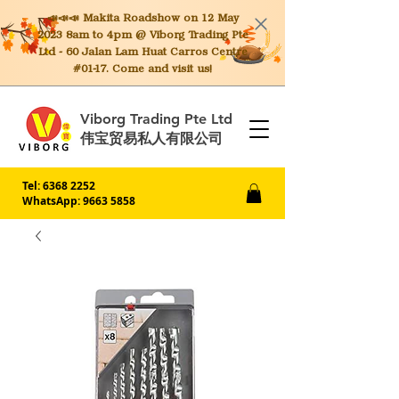
📣📣📣 Makita
Roadshow on 12 May
2023 8am to 4pm @ Viborg Trading Pte
Ltd - 60 Jalan Lam Huat Carros Centre
#01-17. Come and visit us!
Viborg Trading Pte Ltd
伟宝贸易私人有限公司
Tel:
6368 2252
WhatsApp: 9663 5858