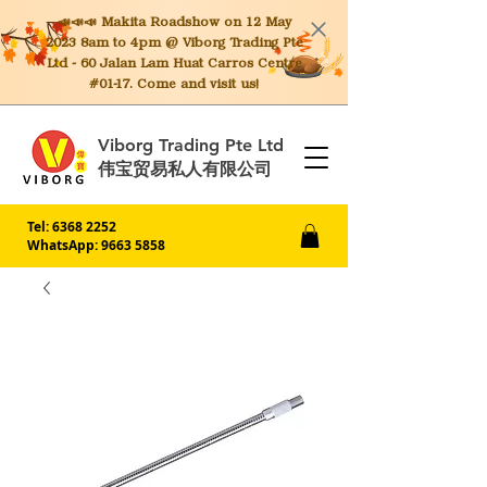
📣📣📣 Makita
Roadshow on 12 May
2023 8am to 4pm @ Viborg Trading Pte
Ltd - 60 Jalan Lam Huat Carros Centre
#01-17. Come and visit us!
Viborg Trading Pte Ltd
伟宝贸易私人有限公司
Tel:
6368 2252
WhatsApp: 9663 5858