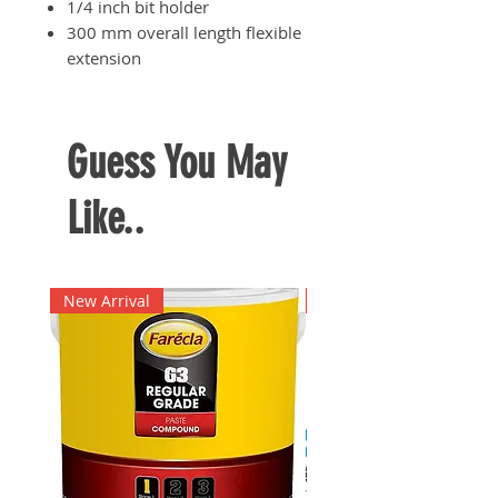
1/4 inch bit holder
300 mm overall length flexible
extension
For operations involving driving
into hard to reach areas
Simple and lightweight design
Guess You May
for enhanced user convenience
Like..
New Arrival
New Arrival