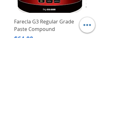
Farecla G3 Regular Grade
DHP487RFJ
Paste Compound
Regular Price
$620.00
Price
$64.00
Delivery/Self-Collect
Delivery/Self-Collect
VIBORG TRADING
PTE LTD
​伟宝贸易私人有限公司
Contact Us
Address
: 60 Jalan Lam Huat, Carros Centre,
#01-17, S(737869)
Email
:
viborgtradingpteltd@gmail.com