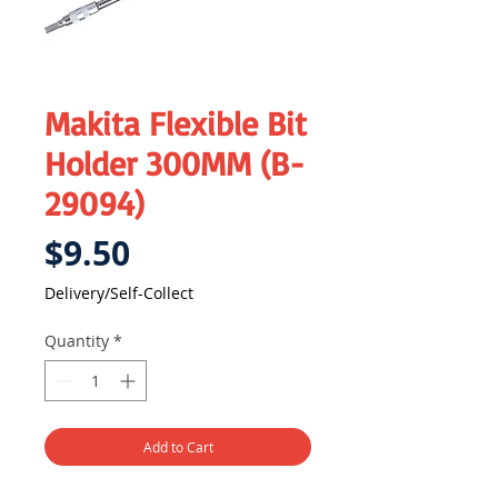
Makita Flexible Bit
Holder 300MM (B-
29094)
Price
$9.50
Delivery/Self-Collect
Quantity
*
Add to Cart