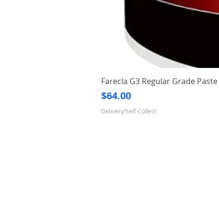
Farecla G3 Regular Grade Pas
Price
$64.00
Delivery/Self-Collect