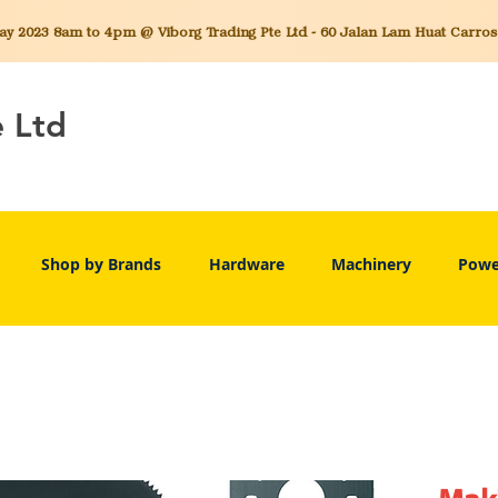
 2023 8am to 4pm @ Viborg Trading Pte Ltd - 60 Jalan Lam Huat Carros C
e Ltd
Shop by Brands
Hardware
Machinery
Powe