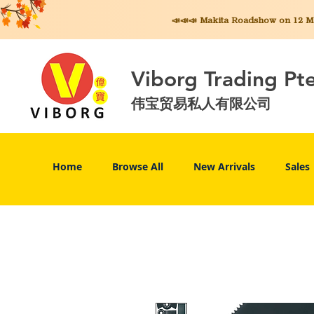
📣📣📣 Makita
Roadshow on 12 May
Viborg Trading Pt
伟宝贸易私人有限公司
Home
Browse All
New Arrivals
Sales