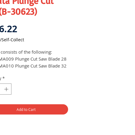
ita Plunge Cut
 (B-30623)
Price
6.22
/Self-Collect
 consists of the following:
MA009 Plunge Cut Saw Blade 28
MA010 Plunge Cut Saw Blade 32
MA016 Plunge Cut Saw Blade 20
y
*
MA006 Segment Saw Blade 85
Add to Cart