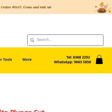
entre #01-17. Come and visit us!
Tel: 6368 2252
r Tools
More
WhatsApp: 9663 5858