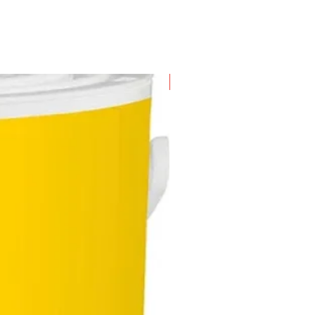
New Arrival