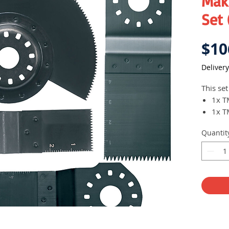
Mak
Set
$10
Delivery
This set
1x T
1x T
1x T
Quantit
1x T