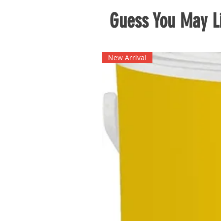
Guess You May Li
New Arrival