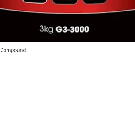
Quick View
te Compound