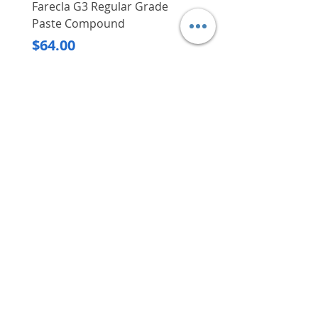
Farecla G3 Regular Grade
DHP487RFJ
Paste Compound
Regular Price
$620.00
Price
$64.00
Delivery/Self-Collect
Delivery/Self-Collect
VIBORG TRADING
PTE LTD
​伟宝贸易私人有限公司
Contact Us
Address
: 60 Jalan Lam Huat, Carros Centre,
#01-17, S(737869)
Email
:
viborgtradingpteltd@gmail.com
Tel
:
+65 6368 2252
Fax
:
+65 6368 2278
Carousell
: @viborgtradingpteltd