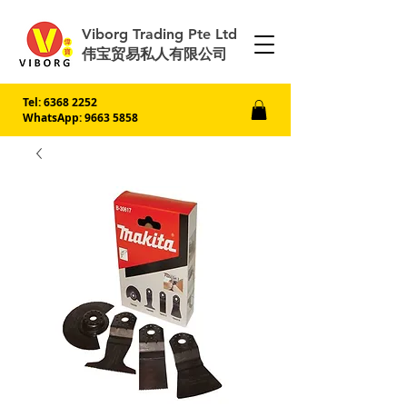
Viborg Trading Pte Ltd
伟宝贸易私人有限公司
Tel:
6368 2252
WhatsApp: 9663 5858