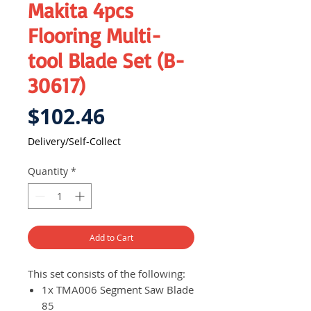
Makita 4pcs
Flooring Multi-
tool Blade Set (B-
30617)
Price
$102.46
Delivery/Self-Collect
Quantity
*
Add to Cart
This set consists of the following:
1x TMA006 Segment Saw Blade
85