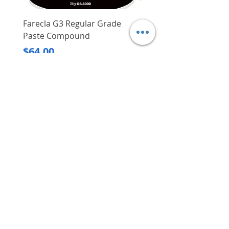
Charging. a 12V max CXT 4.0
Ah battery: 60 min
Farecla G3 Regular Grade
DHP487RFJ
Paste Compound
Regular Price
$620.00
Price
$64.00
Delivery/Self-Collect
Delivery/Self-Collect
VIBORG TRADING
PTE LTD
​伟宝贸易私人有限公司
Contact Us
Address
: 60 Jalan Lam Huat, Carros Centre,
#01-17, S(737869)
Email
:
viborgtradingpteltd@gmail.com
Tel
:
+65 6368 2252