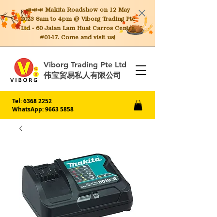
📣📣📣 Makita
Roadshow on 12 May
2023 8am to 4pm @ Viborg Trading Pte
Ltd - 60 Jalan Lam Huat Carros Centre
#01-17. Come and visit us!
Viborg Trading Pte Ltd
伟宝贸易私人有限公司
Tel:
6368 2252
WhatsApp: 9663 5858