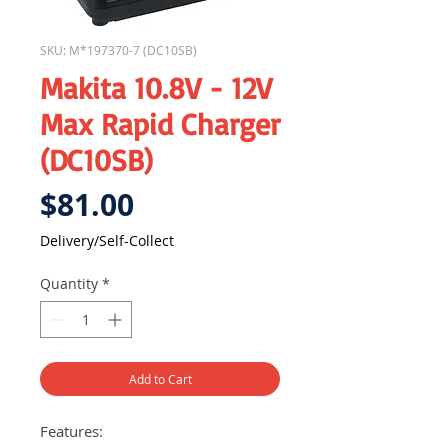
SKU: M*197370-7 (DC10SB)
Makita 10.8V - 12V
Max Rapid Charger
(DC10SB)
Price
$81.00
Delivery/Self-Collect
Quantity
*
Add to Cart
Features: