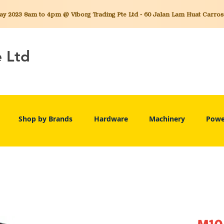
 2023 8am to 4pm @ Viborg Trading Pte Ltd - 60 Jalan Lam Huat Carros C
e Ltd
Shop by Brands
Hardware
Machinery
Powe