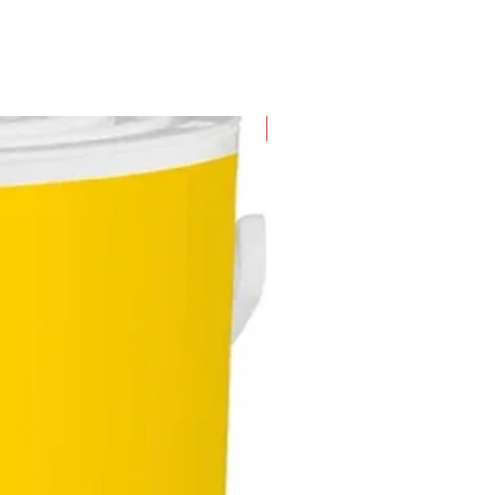
New Arrival