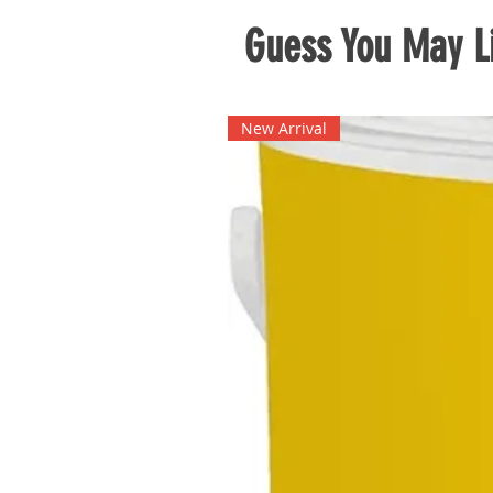
Guess You May Li
New Arrival