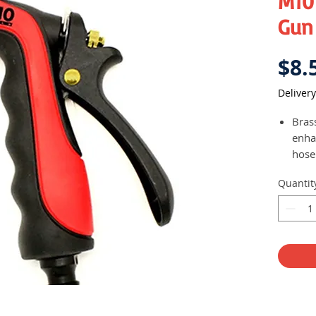
M10
Gun
$8.
Delivery
Brass
enha
hose
User
Quantit
betw
as we
acco
pref