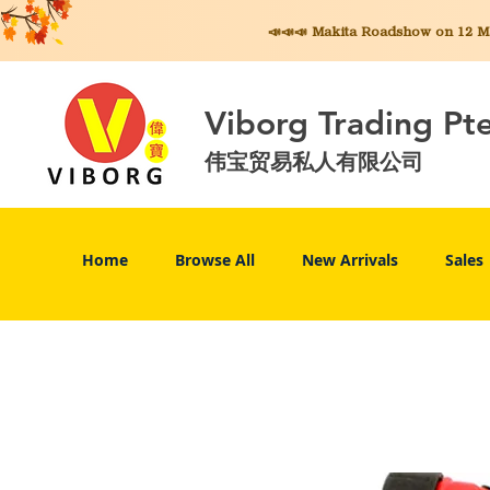
📣📣📣 Makita
Roadshow on 12 May
Viborg Trading Pt
伟宝贸易私人有限公司
Home
Browse All
New Arrivals
Sales