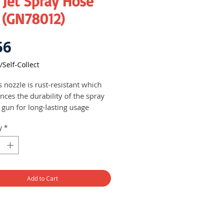
 Jet Spray Hose
 (GN78012)
Price
56
/Self-Collect
 nozzle is rust-resistant which
nces the durability of the spray
 gun for long-lasting usage
s can adjust the spraying pattern
y
*
een jet and cone spray patterns,
ll as control the water flow
rding to their needs and
erences
Add to Cart