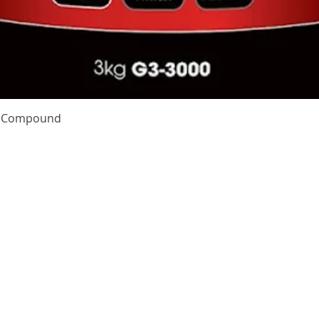
Quick View
te Compound