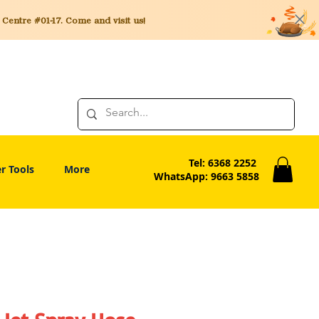
entre #01-17. Come and visit us!
Tel: 6368 2252
r Tools
More
WhatsApp: 9663 5858