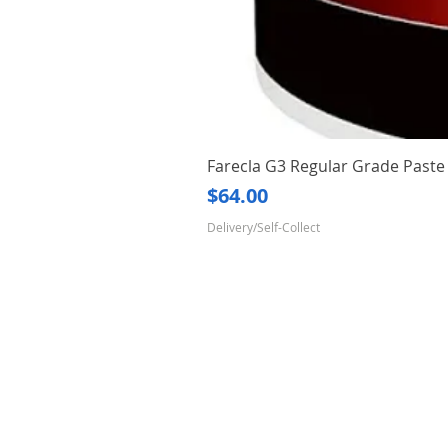
Farecla G3 Regular Grade Pas
Price
$64.00
Delivery/Self-Collect