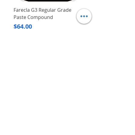
Water duration can be set
between 1 min and 240 min
Farecla G3 Regular Grade
DHP487RFJ
With manual ON/OFF button
Paste Compound
Regular Price
$620.00
Operayes on 2x AA alkaline
Price
$64.00
batteries which are sold
Delivery/Self-Collect
separately
Delivery/Self-Collect
ECO function helps conserve
water by optimising the
amount of water used for
watering plants throughout the
day
VIBORG TRADING
PTE LTD
​伟宝贸易私人有限公司
Contact Us
Address
: 60 Jalan Lam Huat, Carros Centre,
#01-17, S(737869)
Email
:
viborgtradingpteltd@gmail.com
Tel
:
+65 6368 2252
Fax
:
+65 6368 2278