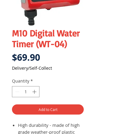
M10 Digital Water
Timer (WT-04)
Price
$69.90
Delivery/Self-Collect
Quantity
*
Add to Cart
High durability - made of high
grade weather-proof plastic