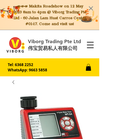
📣📣📣 Makita
Roadshow on 12 May
2023 8am to 4pm @ Viborg Trading Pte
Ltd - 60 Jalan Lam Huat Carros Centre
#01-17. Come and visit us!
Viborg Trading Pte Ltd
伟宝贸易私人有限公司
Tel:
6368 2252
WhatsApp: 9663 5858