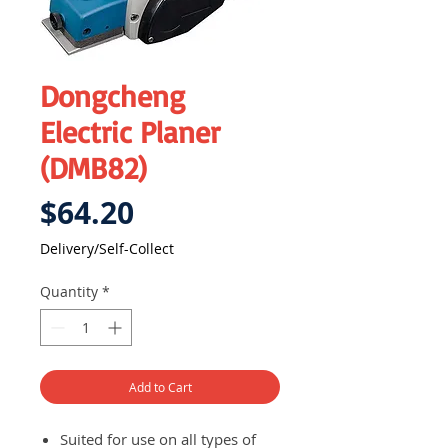
Dongcheng
Electric Planer
(DMB82)
Price
$64.20
Delivery/Self-Collect
Quantity
*
Add to Cart
Suited for use on all types of