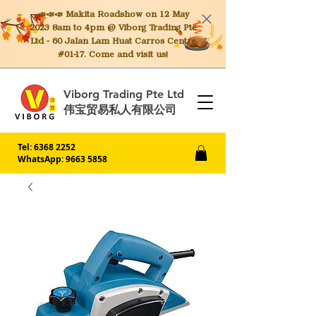
📣📣📣 Makita
Roadshow on 12 May
2023 8am to 4pm @ Viborg Trading Pte
Ltd - 60 Jalan Lam Huat Carros Centre
#01-17. Come and visit us!
Viborg Trading Pte Ltd
伟宝贸易私人有限公司
Tel:
6368 2252
WhatsApp: 9663 5858