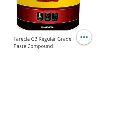
Farecla G3 Regular Grade
DHP487RFJ
Paste Compound
Regular Price
$620.00
Price
$64.00
Delivery/Self-Collect
Delivery/Self-Collect
VIBORG TRADING
PTE LTD
​伟宝贸易私人有限公司
Contact Us