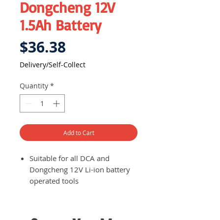
Dongcheng 12V
1.5Ah Battery
Price
$36.38
Delivery/Self-Collect
Quantity
*
Add to Cart
Suitable for all DCA and
Dongcheng 12V Li-ion battery
operated tools
Fully charged battery in just 45
minutes
Status LED to indicate current