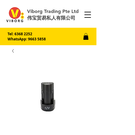
Viborg Trading Pte Ltd
伟宝贸易私人有限公司
Tel:
6368 2252
WhatsApp: 9663 5858