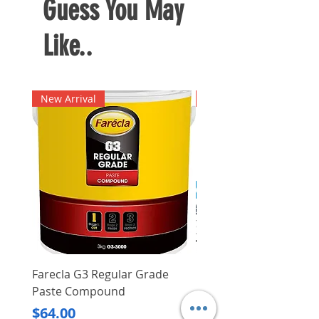
Guess You May
battery level
Electrical charging monitoring
Like..
Input voltage: 230 V
New Arrival
New Arrival
Farecla G3 Regular Grade
DHP487RFJ
Paste Compound
Regular Price
$620.00
Price
$64.00
Delivery/Self-Collect