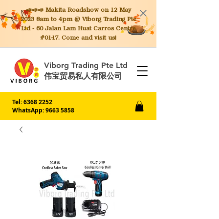
📣📣📣 Makita
Roadshow on 12 May
2023 8am to 4pm @ Viborg Trading Pte
Ltd - 60 Jalan Lam Huat Carros Centre
#01-17. Come and visit us!
Viborg Trading Pte Ltd
伟宝贸易私人有限公司
Tel:
6368 2252
WhatsApp: 9663 5858