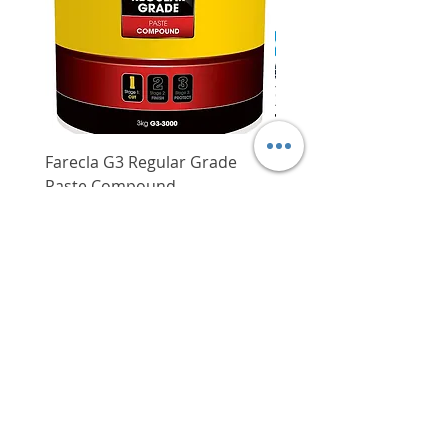
amount of power left in the
Torque setting
16 + 1
battery
DCJF15 Cordless Sabre Saw
LED light embedded in the tool
illuminates the workspace,
Stroke
14.5 mm
increasing visibility
Max. cutting capacity
Steel: 8 mm
Wood: 65 mm
DCJF15 Cordless Sabre Saw
Farecla G3 Regular Grade
DHP487RFJ
Intended for sawing wooden
Pipe diameter
50 mm
Paste Compound
Regular Price
$620.00
materials, plastic, metal and
Price
$64.00
No load speed
0 - 300 rpm
ordinary building materials
Delivery/Self-Collect
Suited for straight and curved
Delivery/Self-Collect
cuts
With special Bi-metal saw
blade, smooth kerfs can be
achieved without fragments
protruding on the surface
Long stroke and high speed
VIBORG TRADING
design with quick tool changing
PTE LTD
system ensures fast changing of
​伟宝贸易私人有限公司
saw blades