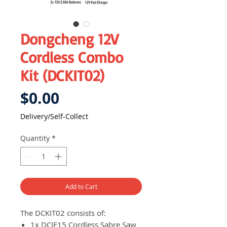
Dongcheng 12V
Cordless Combo
Kit (DCKIT02)
Price
$0.00
Delivery/Self-Collect
Quantity
*
Add to Cart
The DCKIT02 consists of:
1x DCJF15 Cordless Sabre Saw