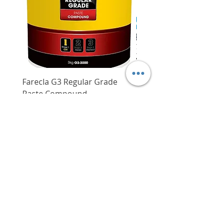
Farecla G3 Regular Grade
DHP487RFJ
Paste Compound
Regular Price
$620.00
Price
$64.00
Delivery/Self-Collect
Delivery/Self-Collect
VIBORG TRADING
PTE LTD
​伟宝贸易私人有限公司