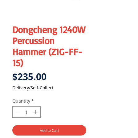
Dongcheng 1240W
Percussion
Hammer (Z1G-FF-
15)
Price
$235.00
Delivery/Self-Collect
Quantity
*
Add to Cart