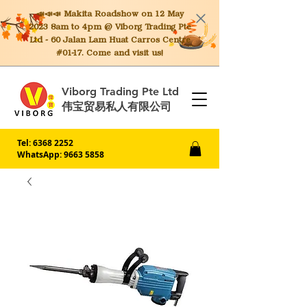
📣📣📣 Makita
Roadshow on 12 May
2023 8am to 4pm @ Viborg Trading Pte
Ltd - 60 Jalan Lam Huat Carros Centre
#01-17. Come and visit us!
Viborg Trading Pte Ltd
伟宝贸易私人有限公司
Tel:
6368 2252
WhatsApp: 9663 5858