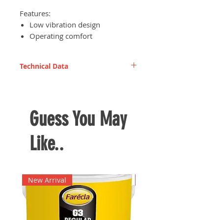
Features:
Low vibration design
Operating comfort
Excellent performance
Technical Data
Rated input power
1,240 W
Rated impulse frequency
1,400/min
Guess You May
Weight
16.0 kg
Like..
New Arrival
New Arrival