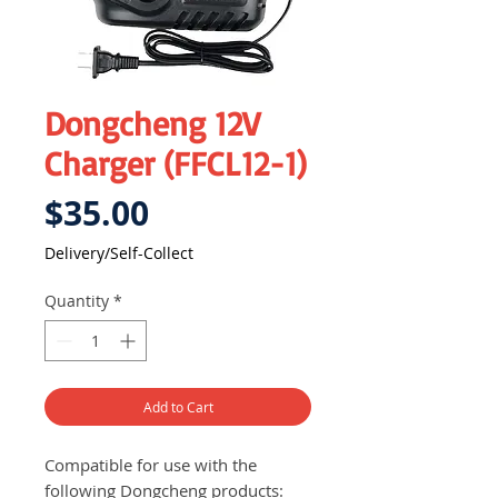
Dongcheng 12V
Charger (FFCL12-1)
Price
$35.00
Delivery/Self-Collect
Quantity
*
Add to Cart
Compatible for use with the
following Dongcheng products: