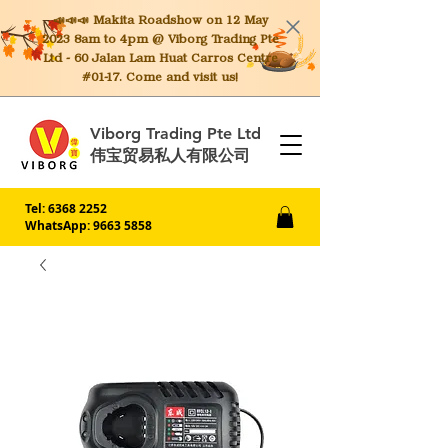
📣📣📣 Makita
Roadshow on 12 May
2023 8am to 4pm @ Viborg Trading Pte
Ltd - 60 Jalan Lam Huat Carros Centre
#01-17. Come and visit us!
Viborg Trading Pte Ltd
伟宝贸易私人有限公司
Tel:
6368 2252
WhatsApp: 9663 5858