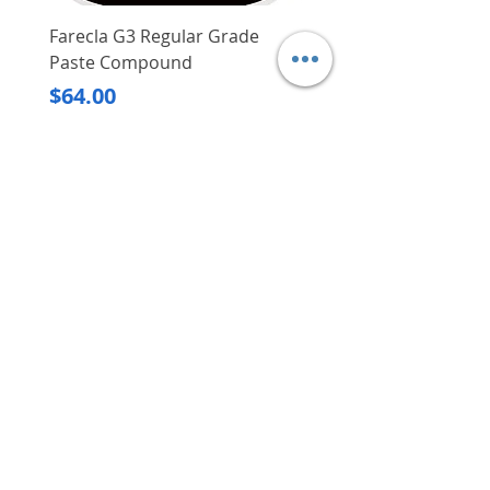
Farecla G3 Regular Grade
DHP487RFJ
Paste Compound
Regular Price
$620.00
Price
$64.00
Delivery/Self-Collect
Delivery/Self-Collect
VIBORG TRADING
PTE LTD
​伟宝贸易私人有限公司
Contact Us
Address
: 60 Jalan Lam Huat, Carros Centre,
#01-17, S(737869)
Email
:
viborgtradingpteltd@gmail.com
Tel
:
+65 6368 2252
Fax
:
+65 6368 2278