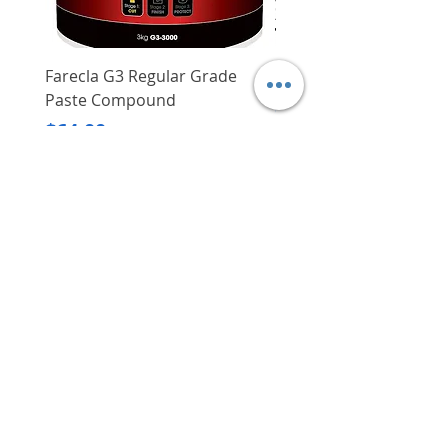
No load speed
2,450/min
Impacts per minute
3,400/min
Farecla G3 Regular Grade
DHP487RFJ
Paste Compound
Regular Price
$620.00
Max torque
107 Nm
Price
$64.00
Delivery/Self-Collect
Capacity
Bolt M12
Delivery/Self-Collect
VIBORG TRADING
PTE LTD
​伟宝贸易私人有限公司
Contact Us
Address
: 60 Jalan Lam Huat, Carros Centre,
#01-17, S(737869)