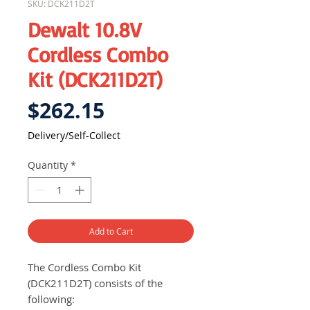
SKU: DCK211D2T
Dewalt 10.8V
Cordless Combo
Kit (DCK211D2T)
Price
$262.15
Delivery/Self-Collect
Quantity
*
Add to Cart
The Cordless Combo Kit
(DCK211D2T) consists of the
following: