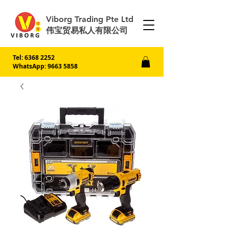
Viborg Trading Pte Ltd
伟宝贸易私人有限公司
Tel:
6368 2252
WhatsApp: 9663 5858